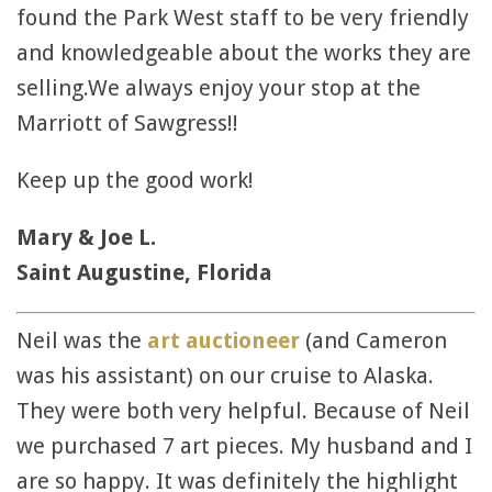
found the Park West staff to be very friendly
and knowledgeable about the works they are
selling.We always enjoy your stop at the
Marriott of Sawgress!!
Keep up the good work!
Mary & Joe L.
Saint Augustine, Florida
Neil was the
art auctioneer
(and Cameron
was his assistant) on our cruise to Alaska.
They were both very helpful. Because of Neil
we purchased 7 art pieces. My husband and I
are so happy. It was definitely the highlight