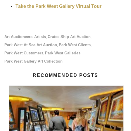
Take the Park West Gallery Virtual Tour
Art Auctioneers
Artists
Cruise Ship Art Auction
,
,
,
Park West At Sea Art Auction
Park West Clients
,
,
Park West Customers
Park West Galleries
,
,
Park West Gallery Art Collection
RECOMMENDED POSTS