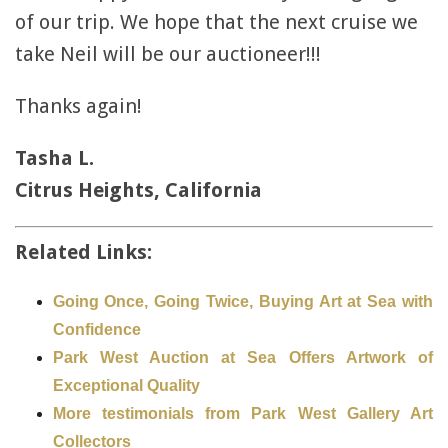
of our trip. We hope that the next cruise we
take Neil will be our auctioneer!!!
Thanks again!
Tasha L.
Citrus Heights, California
Related Links:
Going Once, Going Twice, Buying Art at Sea with
Confidence
Park West Auction at Sea Offers Artwork of
Exceptional Quality
More testimonials from Park West Gallery Art
Collectors