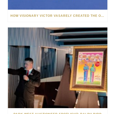
HOW VISIONARY VICTOR VASARELY CREATED THE OP ART MOVEMENT