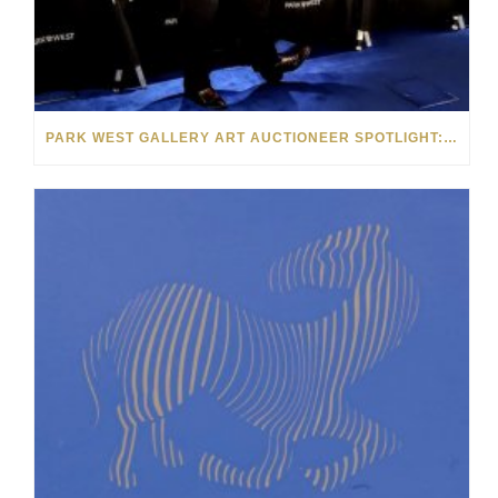
PARK WEST GALLERY ART AUCTIONEER SPOTLIGHT: LLOYD ROSE