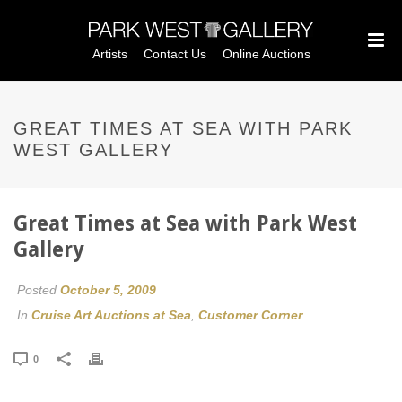
Artists
Contact Us
Online Auctions
GREAT TIMES AT SEA WITH PARK
WEST GALLERY
Great Times at Sea with Park West
Gallery
Posted
October 5, 2009
In
Cruise Art Auctions at Sea
,
Customer Corner
0