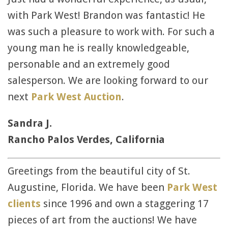
with Park West! Brandon was fantastic! He
was such a pleasure to work with. For such a
young man he is really knowledgeable,
personable and an extremely good
salesperson. We are looking forward to our
next
Park West Auction
.
Sandra J.
Rancho Palos Verdes, California
Greetings from the beautiful city of St.
Augustine, Florida. We have been
Park West
clients
since 1996 and own a staggering 17
pieces of art from the auctions! We have