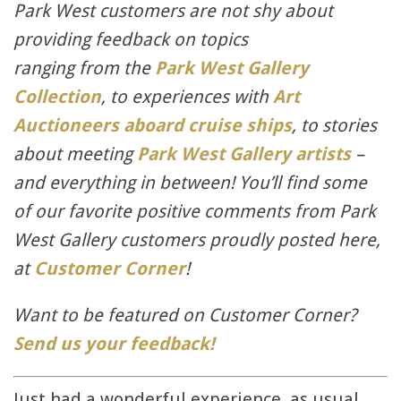
Park West customers are not shy about
providing feedback on topics
ranging from the
Park West Gallery
Collection
, to experiences with
Art
Auctioneers aboard cruise ships
, to stories
about meeting
Park West Gallery artists
–
and everything in between! You’ll find some
of our favorite positive comments from Park
West Gallery customers proudly posted here,
at
Customer Corner
!
Want to be featured on Customer Corner?
Send us your feedback!
Just had a wonderful experience, as usual,