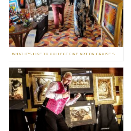
WHAT IT’S LIKE TO COLLECT FINE ART ON CRUISE SHIPS