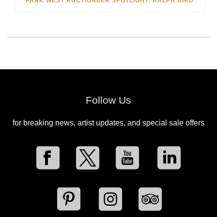
PARK WEST AUCTIONEER SPOTLIGHT: RALPH BIRD
Follow Us
for breaking news, artist updates, and special sale offers