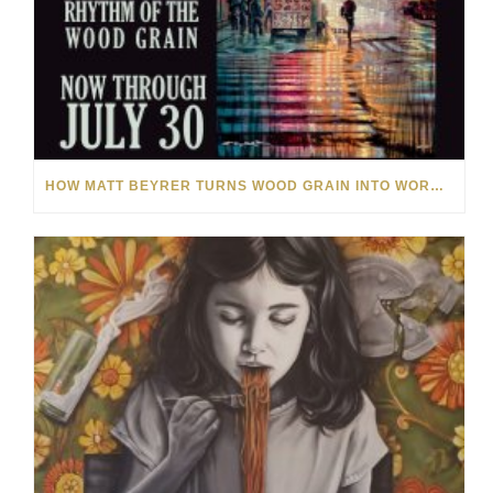
HOW MATT BEYRER TURNS WOOD GRAIN INTO WORKS OF ART