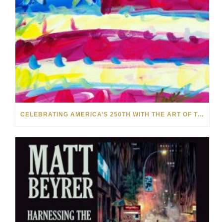
CELEBRATING AMERICA’S 250TH WITH THE ART OF TIM YANKE AND MANUEL