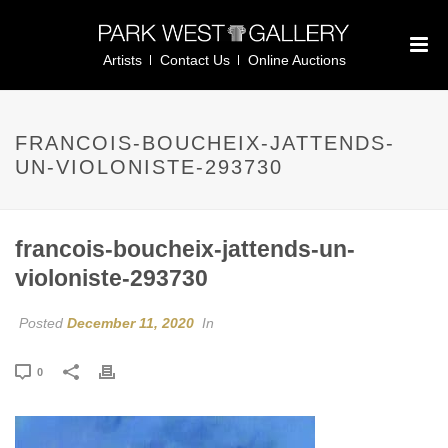
Artists
Contact Us
Online Auctions
FRANCOIS-BOUCHEIX-JATTENDS-
UN-VIOLONISTE-293730
francois-boucheix-jattends-un-
violoniste-293730
Posted
December 11, 2020
In
0