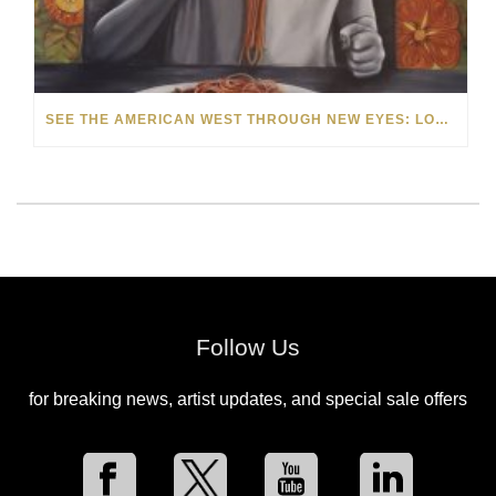
SEE THE AMERICAN WEST THROUGH NEW EYES: LORI MCCOY LIVE PAINTING IN LAS VEGAS
Follow Us
for breaking news, artist updates, and special sale offers