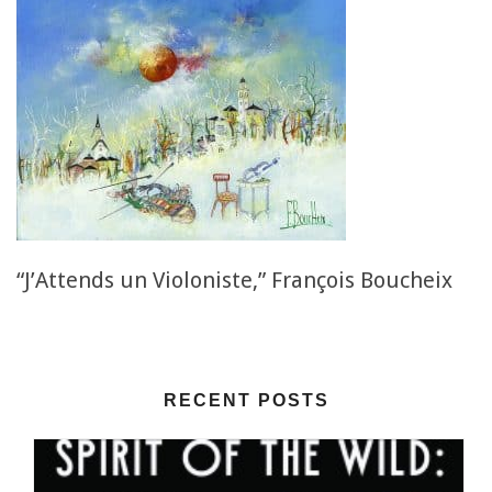
“J’Attends un Violoniste,” François Boucheix
RECENT POSTS