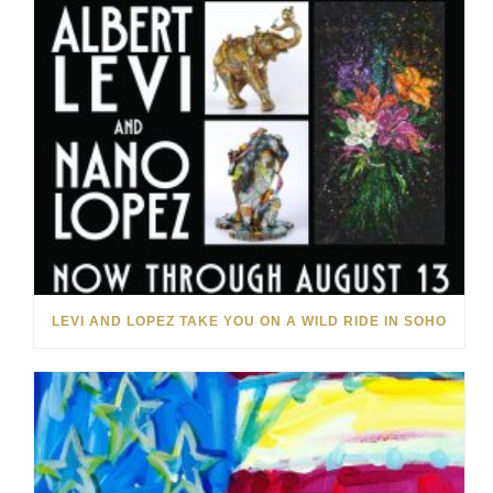
LEVI AND LOPEZ TAKE YOU ON A WILD RIDE IN SOHO