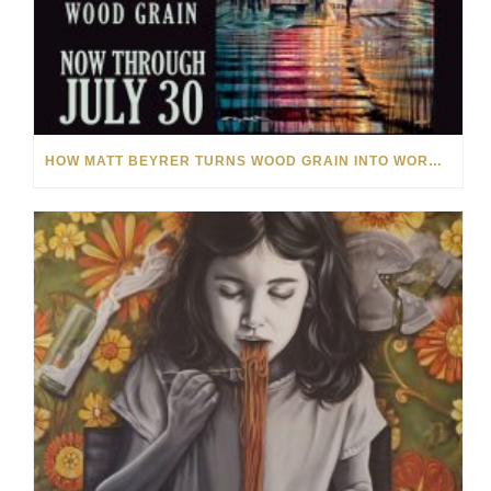
HOW MATT BEYRER TURNS WOOD GRAIN INTO WORKS OF ART