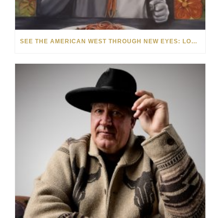
SEE THE AMERICAN WEST THROUGH NEW EYES: LORI MCCOY LIVE PAINTING IN LAS VEGAS