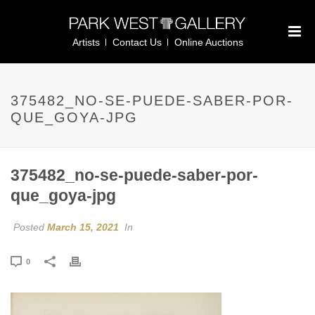
Artists
Contact Us
Online Auctions
375482_NO-SE-PUEDE-SABER-POR-
QUE_GOYA-JPG
375482_no-se-puede-saber-por-
que_goya-jpg
Posted
March 15, 2021
In
0