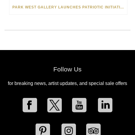
PARK WEST GALLERY LAUNCHES PATRIOTIC INITIATIVE BENEFITING OPERATION HOMEFRONT
Follow Us
for breaking news, artist updates, and special sale offers