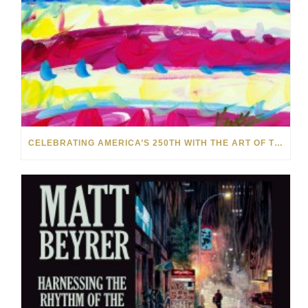
CELEBRATING AMERICA’S 250TH WITH THE ART OF TIM YANKE AND MANUEL