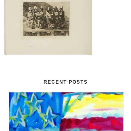
RECENT POSTS