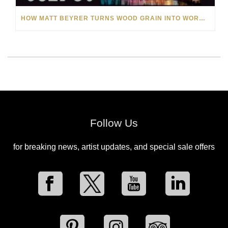
HOW MATT BEYRER TURNS WOOD GRAIN INTO WORKS OF ART
Follow Us
for breaking news, artist updates, and special sale offers