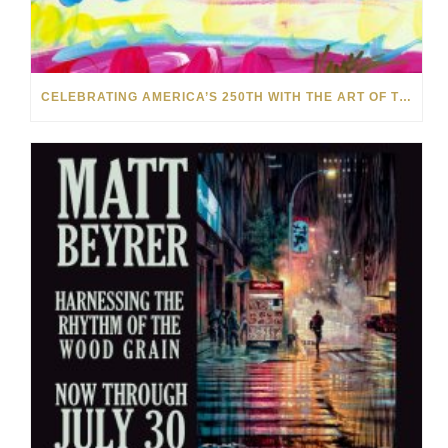
CELEBRATING AMERICA’S 250TH WITH THE ART OF TIM YANKE AND MANUEL