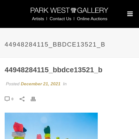
Artists
Contact Us
Online Auctions
44948284115_BBDCE13521_B
44948284115_bbdce13521_b
Posted
December 21, 2021
In
0