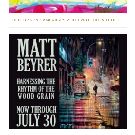
CELEBRATING AMERICA’S 250TH WITH THE ART OF TIM YANKE AND MANUEL