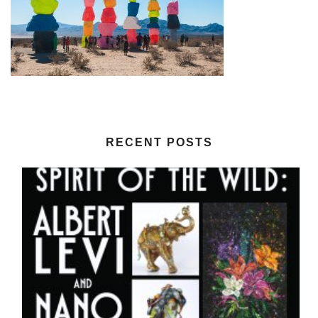
RECENT POSTS