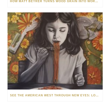
HOW MATT BEYRER TURNS WOOD GRAIN INTO WORKS OF ART
SEE THE AMERICAN WEST THROUGH NEW EYES: LORI MCCOY LIVE PAINTING IN LAS VEGAS