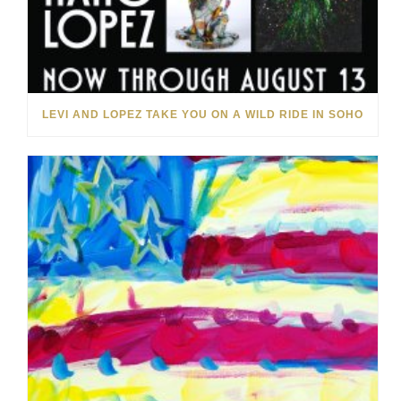
LEVI AND LOPEZ TAKE YOU ON A WILD RIDE IN SOHO