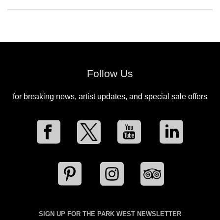
Follow Us
for breaking news, artist updates, and special sale offers
SIGN UP FOR THE PARK WEST NEWSLETTER