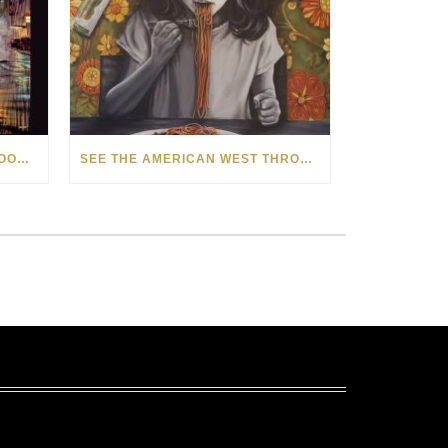
HOW MATT BEYRER TURNS WOOD GRAIN INTO WORKS OF ART
SEE THE AMERICAN WEST THROUGH NEW EYES: LORI MCCOY LIVE PAINTING IN LAS VEGAS