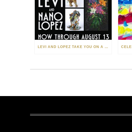
LEVI AND LOPEZ TAKE YOU ON A WILD RIDE IN SOHO