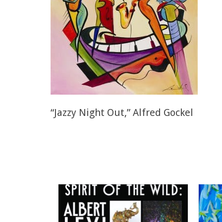
“Jazzy Night Out,” Alfred Gockel