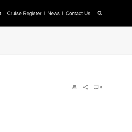
t
Cruise Register
News
Contact Us
0