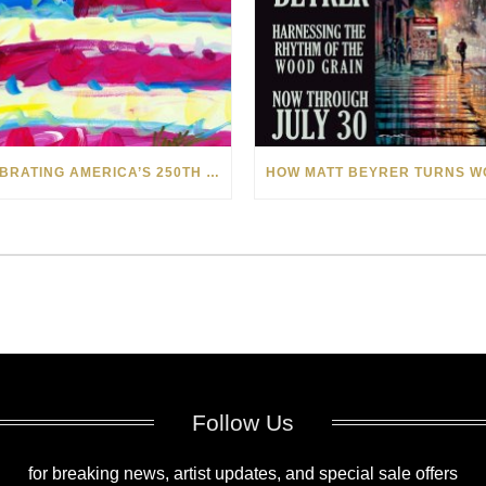
CELEBRATING AMERICA’S 250TH WITH THE ART OF TIM YANKE AND MANUEL
Follow Us
for breaking news, artist updates, and special sale offers