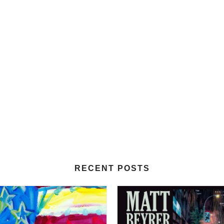
RECENT POSTS