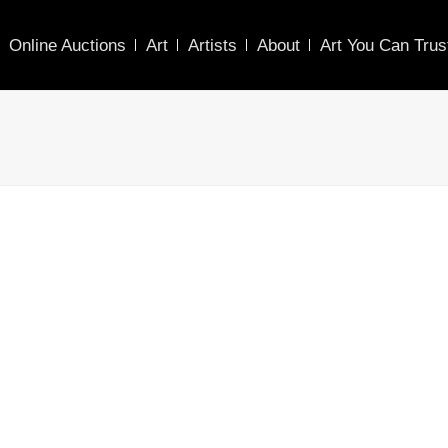
Online Auctions
Art
Artists
About
Art You Can Trus