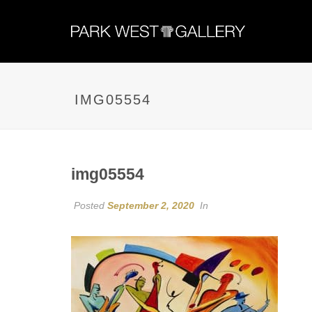
IMG05554
img05554
Posted
September 2, 2020
In