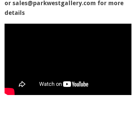
or sales@parkwestgallery.com for more
details