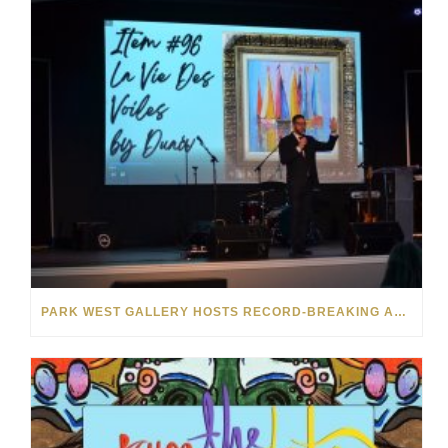
PARK WEST GALLERY HOSTS RECORD-BREAKING AUCTION FOR TENNESSEE CHILDREN’S CHARITY