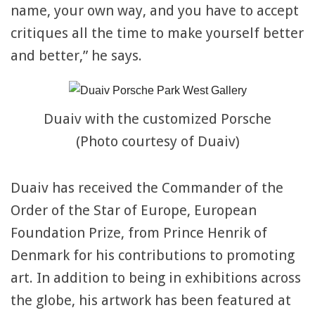
name, your own way, and you have to accept
critiques all the time to make yourself better
and better,” he says.
Duaiv with the customized Porsche
(Photo courtesy of Duaiv)
Duaiv has received the Commander of the
Order of the Star of Europe, European
Foundation Prize, from Prince Henrik of
Denmark for his contributions to promoting
art. In addition to being in exhibitions across
the globe, his artwork has been featured at