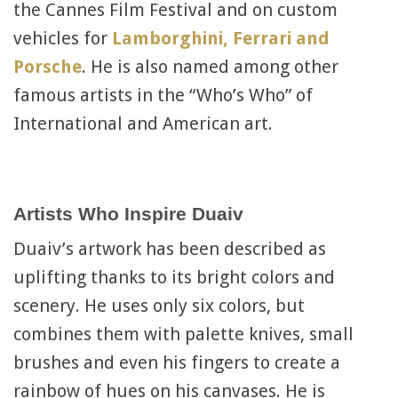
the Cannes Film Festival and on custom
vehicles for
Lamborghini, Ferrari and
Porsche
. He is also named among other
famous artists in the “Who’s Who” of
International and American art.
Artists Who Inspire Duaiv
Duaiv’s artwork has been described as
uplifting thanks to its bright colors and
scenery. He uses only six colors, but
combines them with palette knives, small
brushes and even his fingers to create a
rainbow of hues on his canvases. He is