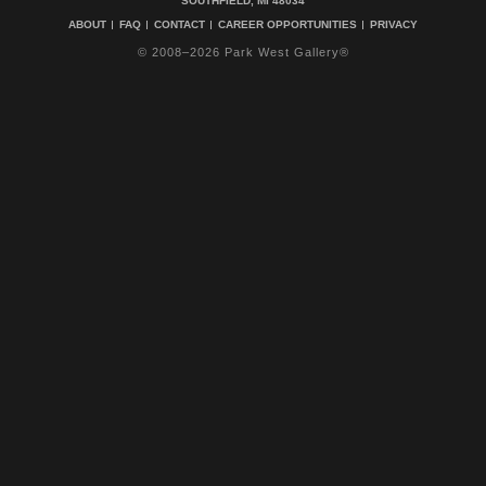
SOUTHFIELD, MI 48034
ABOUT
FAQ
CONTACT
CAREER OPPORTUNITIES
PRIVACY
© 2008–2026 Park West Gallery®