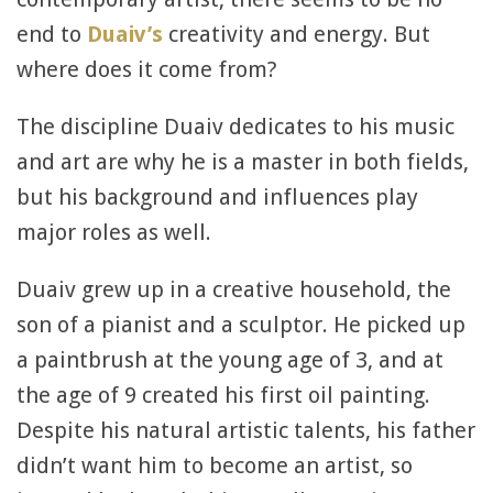
end to
Duaiv’s
creativity and energy. But
where does it come from?
The discipline Duaiv dedicates to his music
and art are why he is a master in both fields,
but his background and influences play
major roles as well.
Duaiv grew up in a creative household, the
son of a pianist and a sculptor. He picked up
a paintbrush at the young age of 3, and at
the age of 9 created his first oil painting.
Despite his natural artistic talents, his father
didn’t want him to become an artist, so