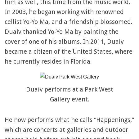
him as well, this time from the music world.
In 2003, he began working with renowned
cellist Yo-Yo Ma, and a friendship blossomed.
Duaiv thanked Yo-Yo Ma by painting the
cover of one of his albums. In 2011, Duaiv
became a citizen of the United States, where
he currently resides in Florida.
Duaiv performs at a Park West
Gallery event.
He now performs what he calls “Happenings,”
which are concerts at galleries and outdoor