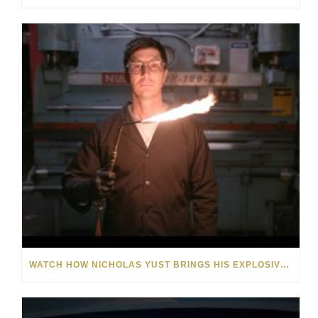
WATCH HOW NICHOLAS YUST BRINGS HIS EXPLOSIVE CHEMISTRY TO CONTEMPORARY ART