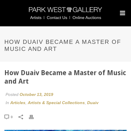
Artists
Contact Us
Online Auctions
HOW DUAIV BECAME A MASTER OF
MUSIC AND ART
How Duaiv Became a Master of Music
and Art
Posted
October 13, 2019
In
Articles
,
Artists & Special Collections
,
Duaiv
0