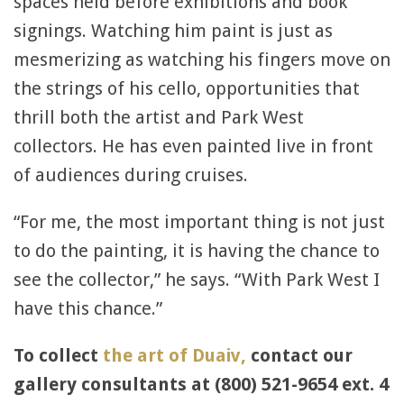
spaces held before exhibitions and book
signings. Watching him paint is just as
mesmerizing as watching his fingers move on
the strings of his cello, opportunities that
thrill both the artist and Park West
collectors. He has even painted live in front
of audiences during cruises.
“For me, the most important thing is not just
to do the painting, it is having the chance to
see the collector,” he says. “With Park West I
have this chance.”
To collect
the art of Duaiv,
contact our
gallery consultants at (800) 521-9654 ext. 4