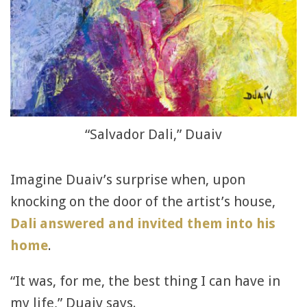
“Salvador Dali,” Duaiv
Imagine Duaiv’s surprise when, upon
knocking on the door of the artist’s house,
Dali answered and invited them into his
home
.
“It was, for me, the best thing I can have in
my life,” Duaiv says.