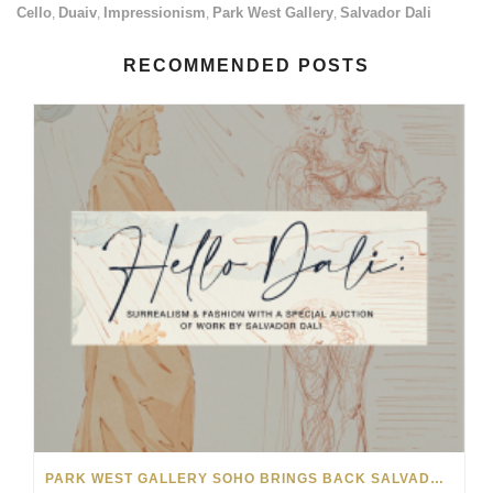
Cello
Duaiv
Impressionism
Park West Gallery
Salvador Dali
,
,
,
,
RECOMMENDED POSTS
PARK WEST GALLERY SOHO BRINGS BACK SALVADOR DALÍ AUCTION FOR NYFW