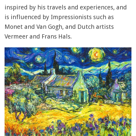
inspired by his travels and experiences, and
is influenced by Impressionists such as
Monet and Van Gogh, and Dutch artists
Vermeer and Frans Hals.