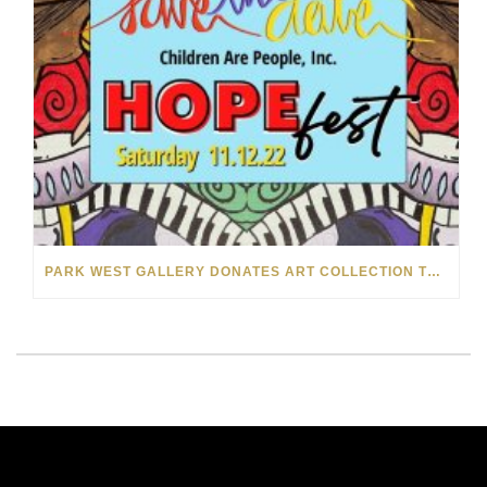
PARK WEST GALLERY DONATES ART COLLECTION TO CHILDREN ARE PEOPLE’S HOPEFEST 2022