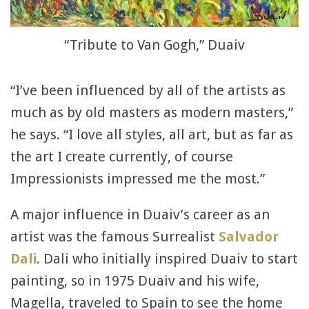
“Tribute to Van Gogh,” Duaiv
“I’ve been influenced by all of the artists as
much as by old masters as modern masters,”
he says. “I love all styles, all art, but as far as
the art I create currently, of course
Impressionists impressed me the most.”
A major influence in Duaiv’s career as an
artist was the famous Surrealist
Salvador
Dali
. Dali who initially inspired Duaiv to start
painting, so in 1975 Duaiv and his wife,
Magella, traveled to Spain to see the home