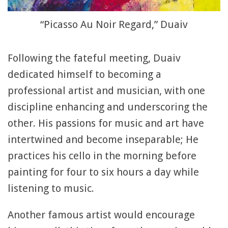
“Picasso Au Noir Regard,” Duaiv
Following the fateful meeting, Duaiv
dedicated himself to becoming a
professional artist and musician, with one
discipline enhancing and underscoring the
other. His passions for music and art have
intertwined and become inseparable; He
practices his cello in the morning before
painting for four to six hours a day while
listening to music.
Another famous artist would encourage