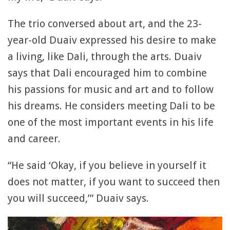
The trio conversed about art, and the 23-
year-old Duaiv expressed his desire to make
a living, like Dali, through the arts. Duaiv
says that Dali encouraged him to combine
his passions for music and art and to follow
his dreams. He considers meeting Dali to be
one of the most important events in his life
and career.
“He said ‘Okay, if you believe in yourself it
does not matter, if you want to succeed then
you will succeed,’” Duaiv says.