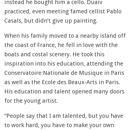
instead he bought him a cello. Duaiv
practiced, even meeting famed cellist Pablo
Casals, but didn’t give up painting.
When his family moved to a nearby island off
the coast of France, he fell in love with the
boats and costal scenery. He took this
inspiration into his education, attending the
Conservatoire Nationale de Musique in Paris
as well as the Ecole des Beaux-Arts in Paris.
His education and talent opened many doors
for the young artist.
“People say that I am talented, but you have
to work hard, you have to make your own