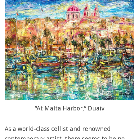
“At Malta Harbor,” Duaiv
As a world-class cellist and renowned
contemporary artist, there seems to be no