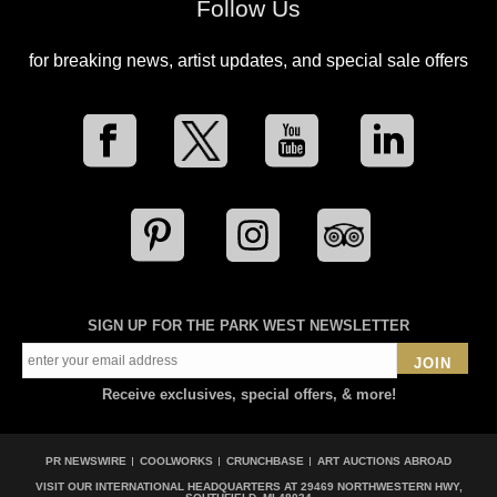
Follow Us
for breaking news, artist updates, and special sale offers
SIGN UP FOR THE PARK WEST NEWSLETTER
JOIN
Receive exclusives, special offers, & more!
PR NEWSWIRE
COOLWORKS
CRUNCHBASE
ART AUCTIONS ABROAD
VISIT OUR INTERNATIONAL HEADQUARTERS AT
29469 NORTHWESTERN HWY,