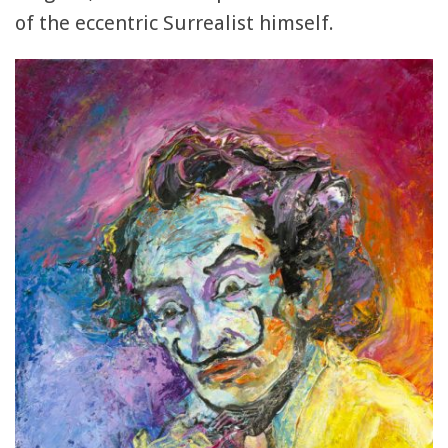
of the eccentric Surrealist himself.