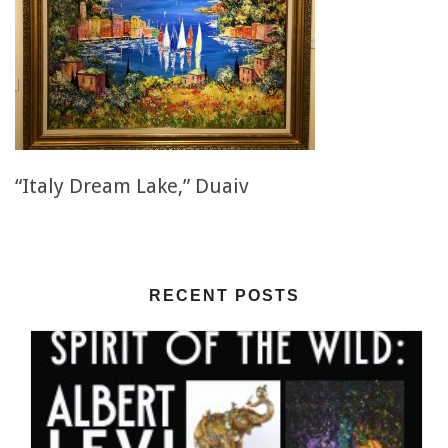
“Italy Dream Lake,” Duaiv
RECENT POSTS