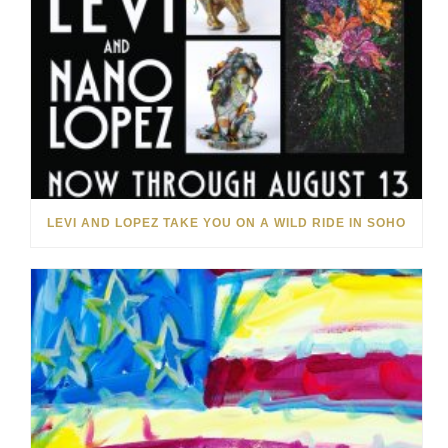
LEVI AND LOPEZ TAKE YOU ON A WILD RIDE IN SOHO