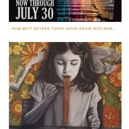
HOW MATT BEYRER TURNS WOOD GRAIN INTO WORKS OF ART