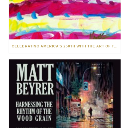
CELEBRATING AMERICA’S 250TH WITH THE ART OF TIM YANKE AND MANUEL