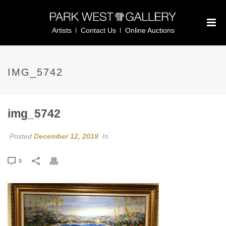
Artists
Contact Us
Online Auctions
IMG_5742
img_5742
Posted
December 12, 2019
In
0