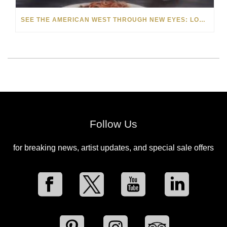
SEE THE AMERICAN WEST THROUGH NEW EYES: LORI MCCOY LIVE PAINTING IN LAS VEGAS
Follow Us
for breaking news, artist updates, and special sale offers