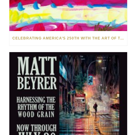
CELEBRATING AMERICA’S 250TH WITH THE ART OF TIM YANKE AND MANUEL