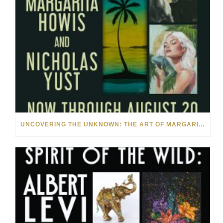
UNCOVERING THE UNKNOWN: THE ART OF MARGARITA HOWIS & NICHOLAS YUST