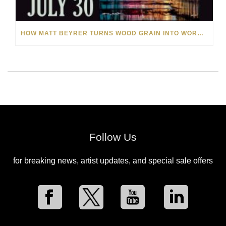
HOW MATT BEYRER TURNS WOOD GRAIN INTO WORKS OF ART
Follow Us
for breaking news, artist updates, and special sale offers