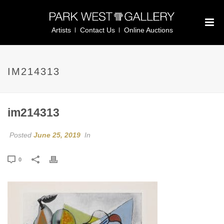
Artists
Contact Us
Online Auctions
IM214313
im214313
Posted
June 25, 2019
In
0