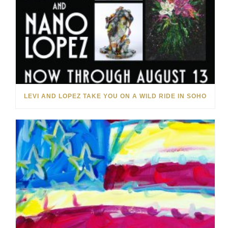
LEVI AND LOPEZ TAKE YOU ON A WILD RIDE IN SOHO