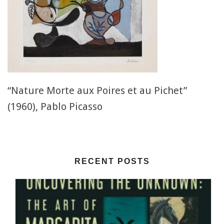
“Nature Morte aux Poires et au Pichet”
(1960), Pablo Picasso
RECENT POSTS