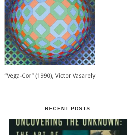
“Vega-Cor” (1990), Victor Vasarely
RECENT POSTS