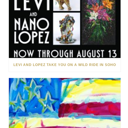
LEVI AND LOPEZ TAKE YOU ON A WILD RIDE IN SOHO