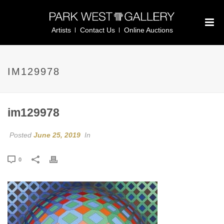
Artists
Contact Us
Online Auctions
IM129978
im129978
Posted
June 25, 2019
In
0