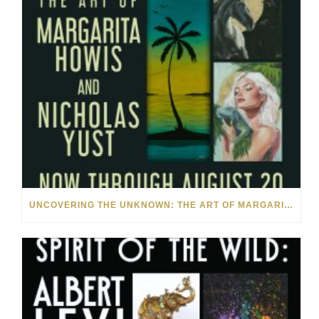
UNCOVERING THE UNKNOWN: THE ART OF MARGARITA HOWIS & NICHOLAS YUST