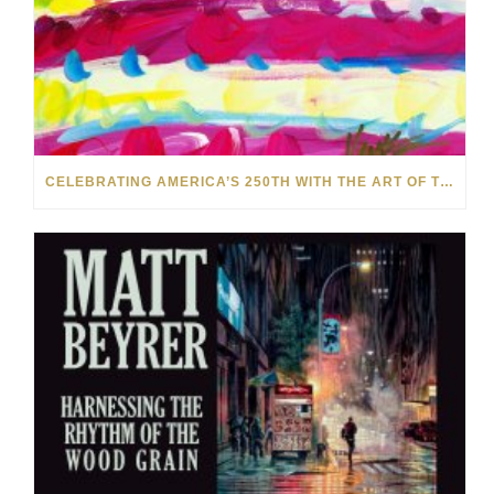
CELEBRATING AMERICA’S 250TH WITH THE ART OF TIM YANKE AND MANUEL