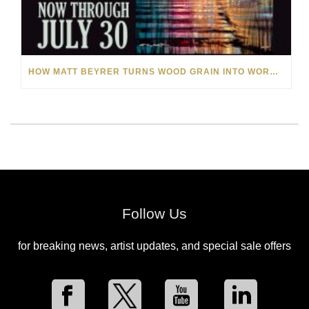
HOW MATT BEYRER TURNS WOOD GRAIN INTO WORKS OF ART
Follow Us
for breaking news, artist updates, and special sale offers