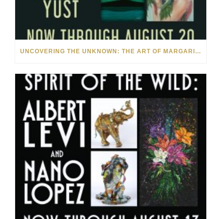
UNCOVERING THE UNKNOWN: THE ART OF MARGARITA HOWIS & NICHOLAS YUST