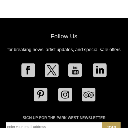
Follow Us
for breaking news, artist updates, and special sale offers
SIGN UP FOR THE PARK WEST NEWSLETTER
JOIN