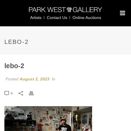
Artists
Contact Us
Online Auctions
LEBO-2
lebo-2
Posted
August 2, 2023
In
0