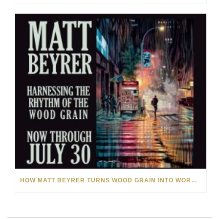
HOW MATT BEYRER TURNS WOOD GRAIN INTO WORKS OF ART