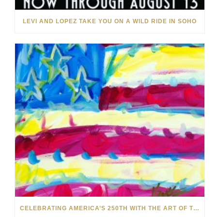
LEVI AND LOPEZ TAKE YOU ON A WILD RIDE IN SOHO
CELEBRATING AMERICA’S 250TH WITH THE ART OF TIM YANKE AND MANUEL