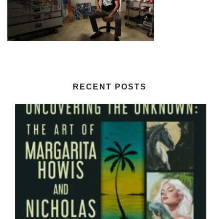
RECENT POSTS