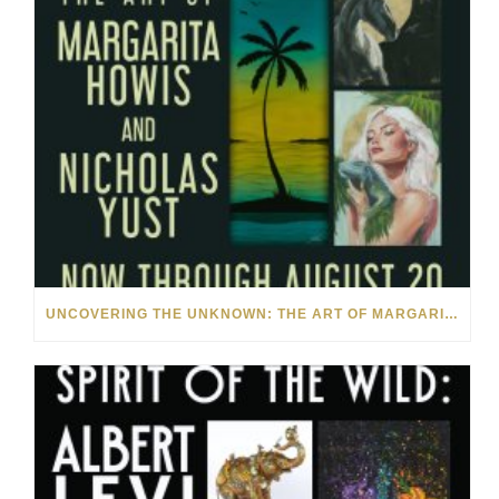
UNCOVERING THE UNKNOWN: THE ART OF MARGARITA HOWIS & NICHOLAS YUST