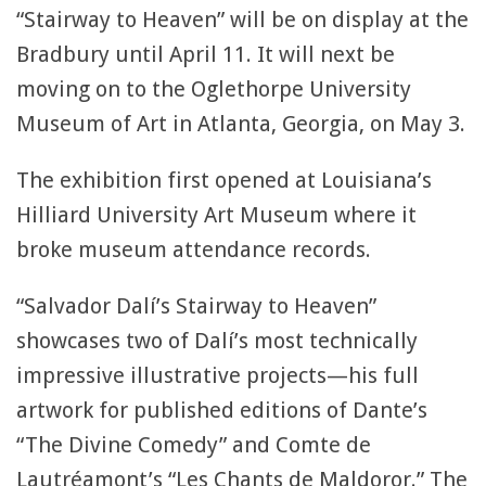
“Stairway to Heaven” will be on display at the
Bradbury until April 11. It will next be
moving on to the Oglethorpe University
Museum of Art in Atlanta, Georgia, on May 3.
The exhibition first opened at Louisiana’s
Hilliard University Art Museum where it
broke museum attendance records.
“Salvador Dalí’s Stairway to Heaven”
showcases two of Dalí’s most technically
impressive illustrative projects—his full
artwork for published editions of Dante’s
“The Divine Comedy” and Comte de
Lautréamont’s “Les Chants de Maldoror.” The