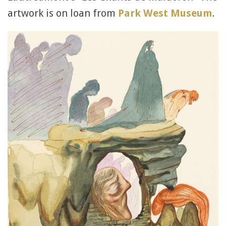
artwork is on loan from
Park West Museum
.