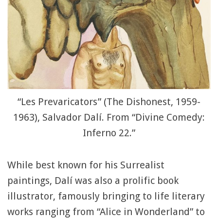
“Les Prevaricators” (The Dishonest, 1959-
1963), Salvador Dalí. From “Divine Comedy:
Inferno 22.”
While best known for his Surrealist
paintings, Dalí was also a prolific book
illustrator, famously bringing to life literary
works ranging from “Alice in Wonderland” to