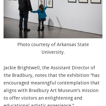
Photo courtesy of Arkansas State
University.
Jackie Brightwell, the Assistant Director of
the Bradbury, notes that the exhibition “has
encouraged meaningful contemplation that
aligns with Bradbury Art Museum’s mission
to offer visitors an enlightening and
educational artistic experience.”