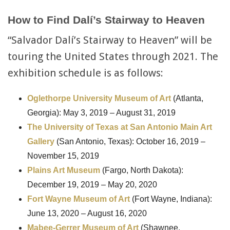
How to Find Dalí’s Stairway to Heaven
“Salvador Dalí’s Stairway to Heaven” will be
touring the United States through 2021. The
exhibition schedule is as follows:
Oglethorpe University Museum of Art
(Atlanta,
Georgia): May 3, 2019 – August 31, 2019
The University
of Texas at San Antonio Main Art
Gallery
(San Antonio, Texas): October 16, 2019 –
November 15, 2019
Plains Art Museum
(Fargo, North Dakota):
December 19, 2019 – May 20, 2020
Fort Wayne Museum of Art
(Fort Wayne, Indiana):
June 13, 2020 – August 16, 2020
Mabee-Gerrer Museum of Art
(Shawnee,