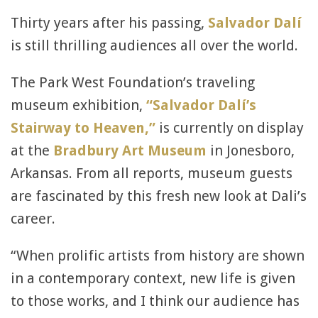
Thirty years after his passing,
Salvador Dalí
is still thrilling audiences all over the world.
The Park West Foundation’s traveling
museum exhibition,
“Salvador Dalí’s
Stairway to Heaven,”
is currently on display
at the
Bradbury Art Museum
in Jonesboro,
Arkansas. From all reports, museum guests
are fascinated by this fresh new look at Dali’s
career.
“When prolific artists from history are shown
in a contemporary context, new life is given
to those works, and I think our audience has