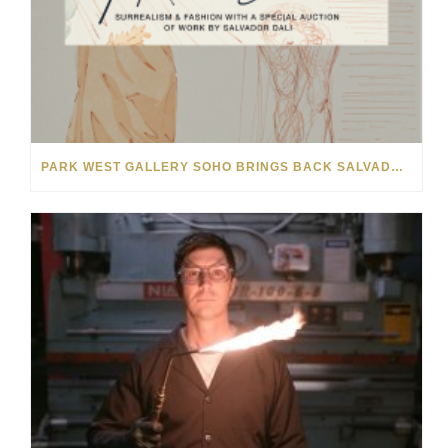
PARK WEST GALLERY SOHO BRINGS BACK SALVADOR DALÍ AUCTION FOR NYFW