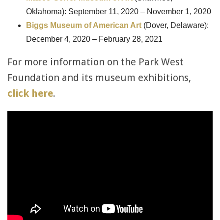
Oklahoma): September 11, 2020 – November 1, 2020
Biggs Museum of American Art
(Dover, Delaware):
December 4, 2020 – February 28, 2021
For more information on the Park West
Foundation and its museum exhibitions,
click here
.