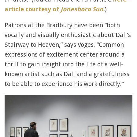
article courtesy of
Jonesboro Sun
.
)
Patrons at the Bradbury have been “both
vocally and visually enthusiastic about Dali’s
Stairway to Heaven,” says Voges. “Common
expressions of excitement center around a
thrill to gain insight into the life of a well-
known artist such as Dali and a gratefulness
to be able to experience his work directly.”