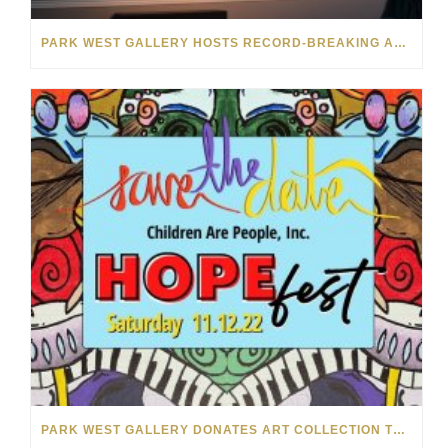
PARK WEST GALLERY HOSTS RECORD-BREAKING AUCTION FOR TENNESSEE CHILDREN’S CHARITY
PARK WEST GALLERY DONATES ART COLLECTION TO CHILDREN ARE PEOPLE’S HOPEFEST 2022