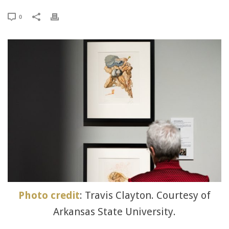
0
Photo credit
: Travis Clayton. Courtesy of
Arkansas State University.