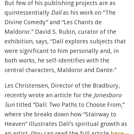
But few of his publishing projects are as
quintessentially
Dalí
as his work on “The
Divine Comedy” and “Les Chants de
Maldoror.” David S. Rubin, curator of the
exhibition, says, “Dalí explores subjects that
were significant to him personally and, in
both works, he self-identifies with the
central characters, Maldoror and Dante.”
Les Christensen, Director of the Bradbury,
recently wrote an article for the
Jonesboro
Sun
titled “Dalí: Two Paths to Choose From,”
where she breaks down how “Stairway to
Heaven” illustrates Dalí’s spiritual growth as
an artist. (You can read the full article
here—