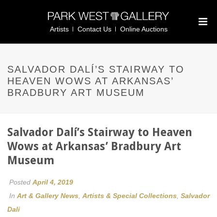
Artists
Contact Us
Online Auctions
SALVADOR DALÍ’S STAIRWAY TO
HEAVEN WOWS AT ARKANSAS’
BRADBURY ART MUSEUM
Salvador Dalí’s Stairway to Heaven
Wows at Arkansas’ Bradbury Art
Museum
Posted
April 4, 2019
In
Art & Gallery News
,
Artists & Special Collections
,
Salvador
Dali