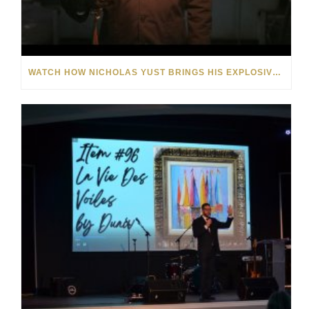
WATCH HOW NICHOLAS YUST BRINGS HIS EXPLOSIVE CHEMISTRY TO CONTEMPORARY ART