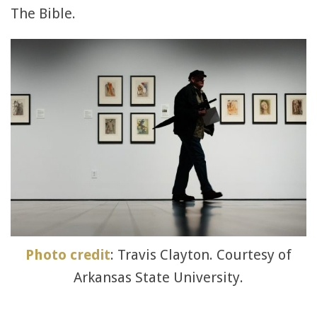
The Bible.
Photo credit
: Travis Clayton. Courtesy of
Arkansas State University.