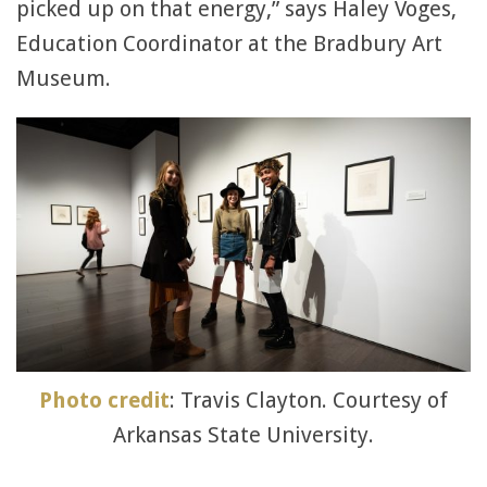
picked up on that energy,” says Haley Voges,
Education Coordinator at the Bradbury Art
Museum.
Photo credit
: Travis Clayton. Courtesy of
Arkansas State University.