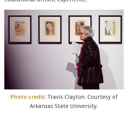
Photo credit
: Travis Clayton. Courtesy of
Arkansas State University.