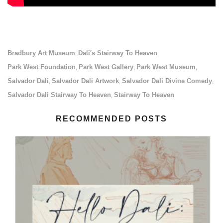
Bradbury Art Museum
Dali's Stairway To Heaven
,
,
Park West Foundation
Park West Gallery
Park West Museum
,
,
,
Salvador Dali
Salvador Dali Artwork
Salvador Dali Divine Comedy
,
,
,
Salvador Dali Stairway To Heaven
Stairway To Heaven
,
RECOMMENDED POSTS