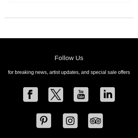
Follow Us
for breaking news, artist updates, and special sale offers