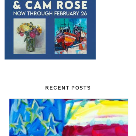
RECENT POSTS