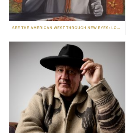
SEE THE AMERICAN WEST THROUGH NEW EYES: LORI MCCOY LIVE PAINTING IN LAS VEGAS