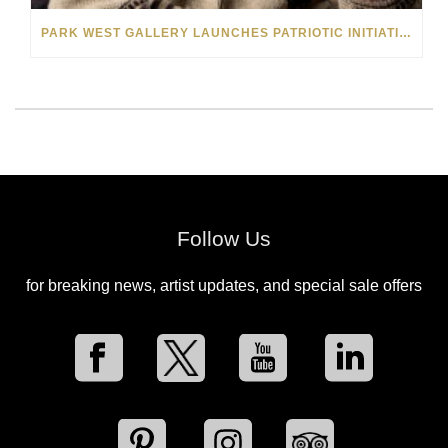
PARK WEST GALLERY LAUNCHES PATRIOTIC INITIATIVE BENEFITING OPERATION HOMEFRONT
Follow Us
for breaking news, artist updates, and special sale offers