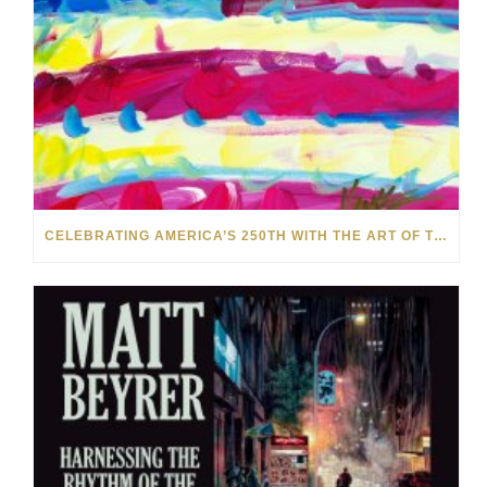
CELEBRATING AMERICA’S 250TH WITH THE ART OF TIM YANKE AND MANUEL