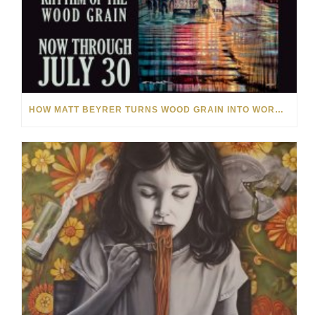
HOW MATT BEYRER TURNS WOOD GRAIN INTO WORKS OF ART