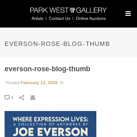
Artists
Contact Us
Online Auctions
EVERSON-ROSE-BLOG-THUMB
everson-rose-blog-thumb
Posted
February 13, 2026
In
0