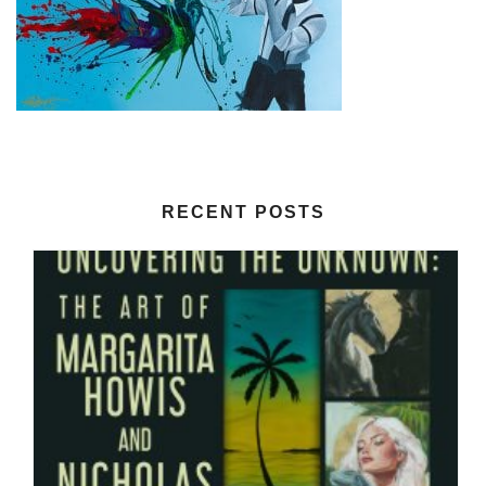
RECENT POSTS