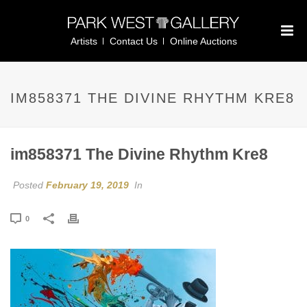
Artists
Contact Us
Online Auctions
IM858371 THE DIVINE RHYTHM KRE8
im858371 The Divine Rhythm Kre8
Posted
February 19, 2019
In
0