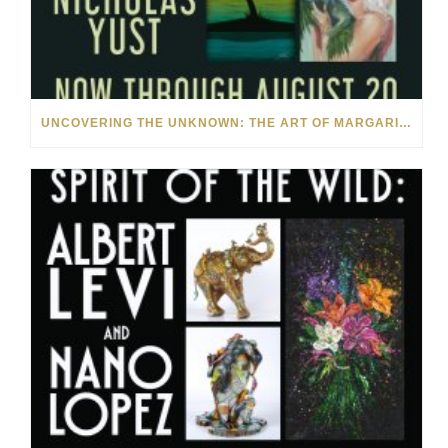
UNCOVERING THE UNKNOWN: THE ART OF MARGARITA HOWIS & NICHOLAS YUST