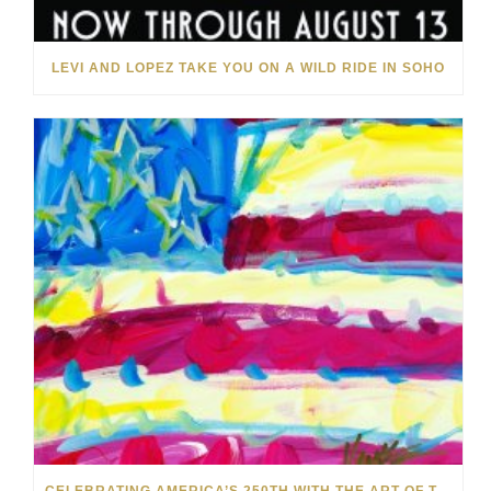
LEVI AND LOPEZ TAKE YOU ON A WILD RIDE IN SOHO