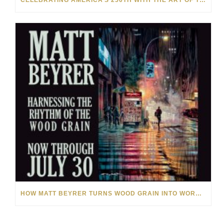
CELEBRATING AMERICA’S 250TH WITH THE ART OF TIM YANKE AND MANUEL
HOW MATT BEYRER TURNS WOOD GRAIN INTO WORKS OF ART