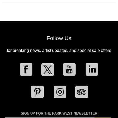
Follow Us
for breaking news, artist updates, and special sale offers
SIGN UP FOR THE PARK WEST NEWSLETTER