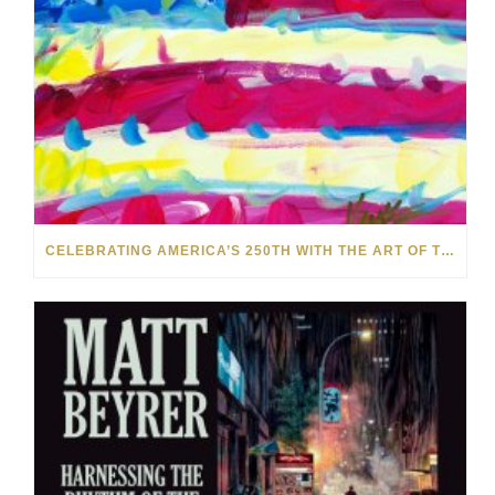
CELEBRATING AMERICA’S 250TH WITH THE ART OF TIM YANKE AND MANUEL