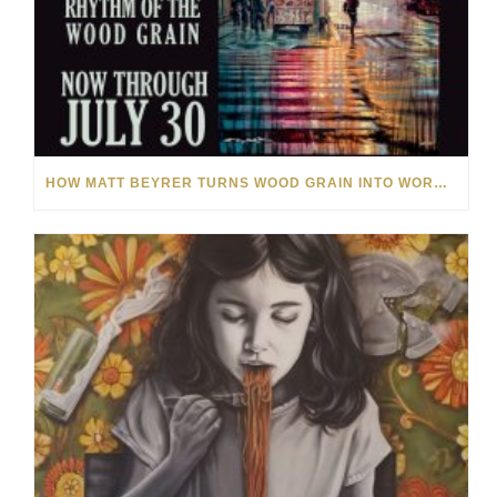
HOW MATT BEYRER TURNS WOOD GRAIN INTO WORKS OF ART