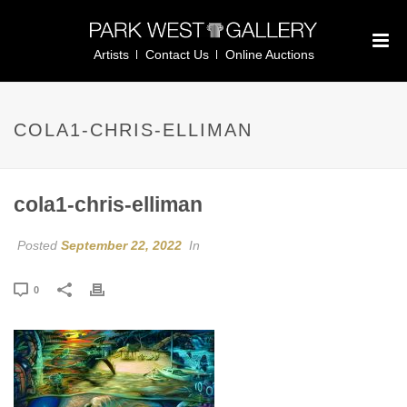
Artists
Contact Us
Online Auctions
COLA1-CHRIS-ELLIMAN
cola1-chris-elliman
Posted
September 22, 2022
In
0