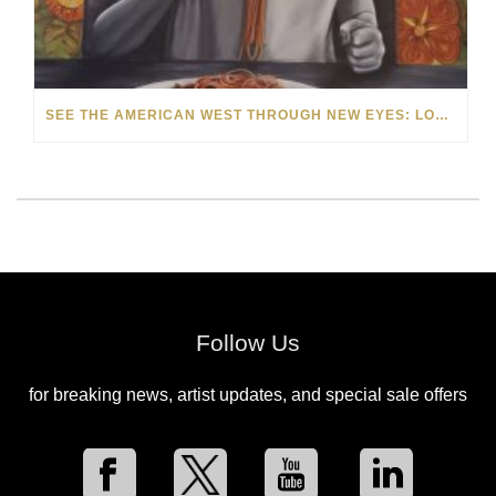
SEE THE AMERICAN WEST THROUGH NEW EYES: LORI MCCOY LIVE PAINTING IN LAS VEGAS
Follow Us
for breaking news, artist updates, and special sale offers