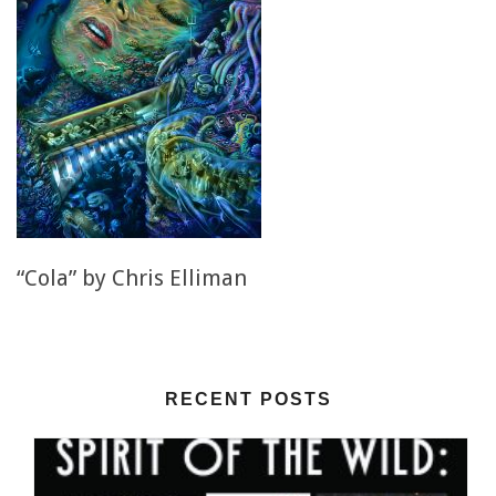
“Cola” by Chris Elliman
RECENT POSTS