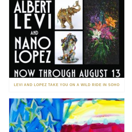
LEVI AND LOPEZ TAKE YOU ON A WILD RIDE IN SOHO