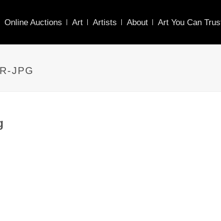
Online Auctions
Art
Artists
About
Art You Can Trus
R-JPG
g