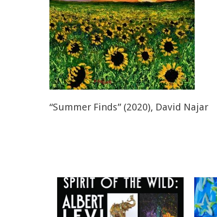
“Summer Finds” (2020), David Najar