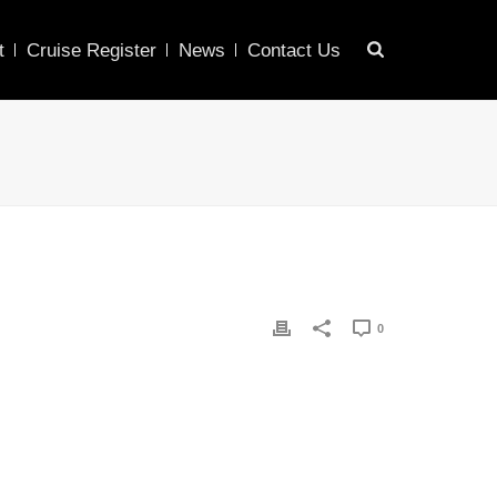
t
Cruise Register
News
Contact Us
0