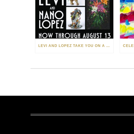
LEVI AND LOPEZ TAKE YOU ON A WILD RIDE IN SOHO