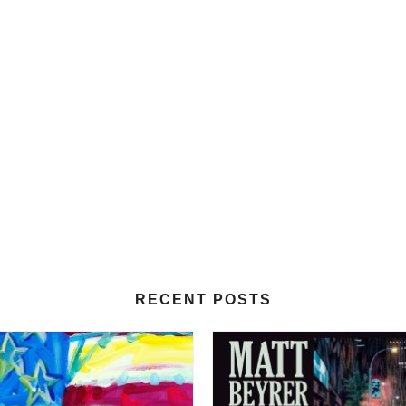
RECENT POSTS