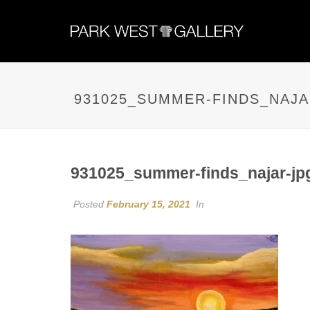
931025_SUMMER-FINDS_NAJA
931025_summer-finds_najar-jp
Posted
February 15, 2021
In