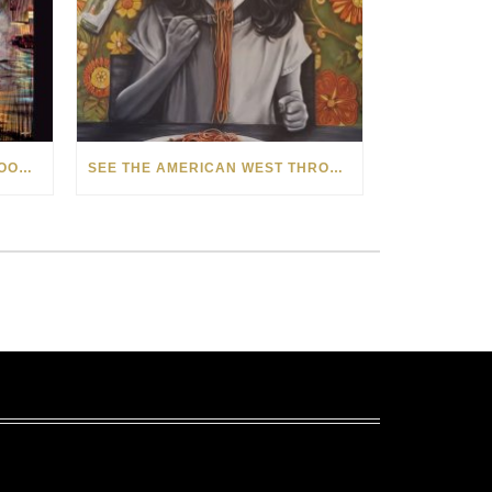
HOW MATT BEYRER TURNS WOOD GRAIN INTO WORKS OF ART
SEE THE AMERICAN WEST THROUGH NEW EYES: LORI MCCOY LIVE PAINTING IN LAS VEGAS