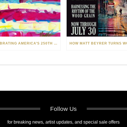
CELEBRATING AMERICA’S 250TH WITH THE ART OF TIM YANKE AND MANUEL
Follow Us
for breaking news, artist updates, and special sale offers