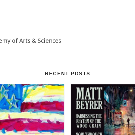
emy of Arts & Sciences
RECENT POSTS