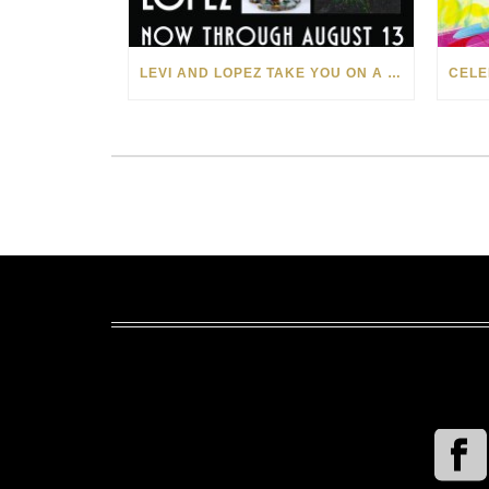
LEVI AND LOPEZ TAKE YOU ON A WILD RIDE IN SOHO