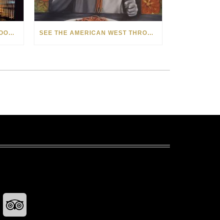
HOW MATT BEYRER TURNS WOOD GRAIN INTO WORKS OF ART
SEE THE AMERICAN WEST THROUGH NEW EYES: LORI MCCOY LIVE PAINTING IN LAS VEGAS