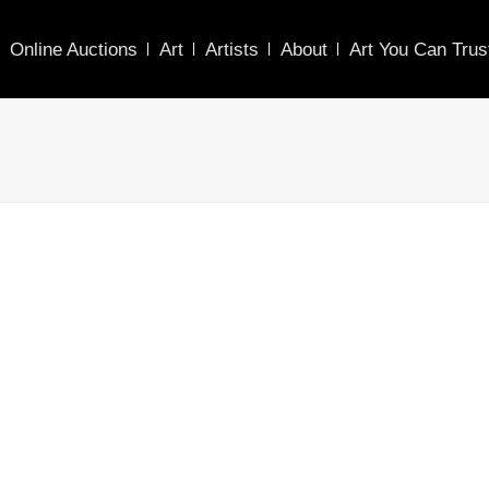
Online Auctions
Art
Artists
About
Art You Can Trus