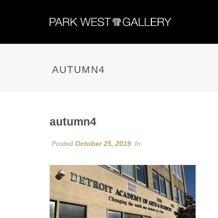
AUTUMN4
autumn4
Posted
October 25, 2019
In