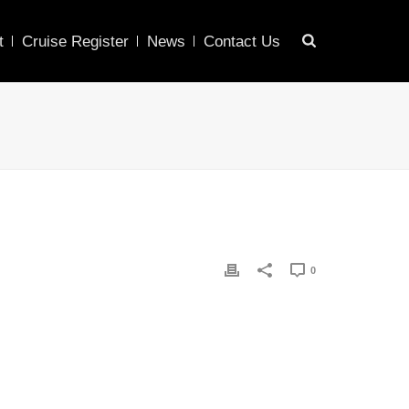
t
Cruise Register
News
Contact Us
0