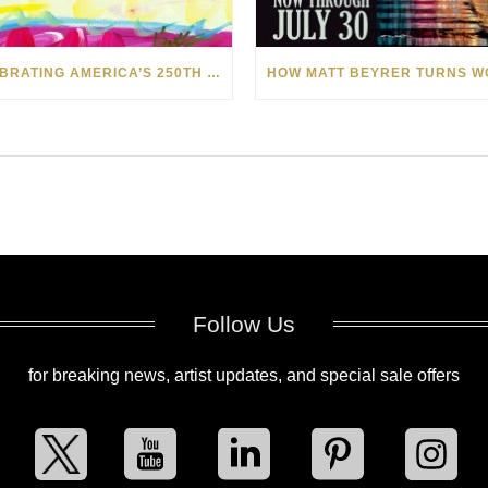
CELEBRATING AMERICA’S 250TH WITH THE ART OF TIM YANKE AND MANUEL
Follow Us
for breaking news, artist updates, and special sale offers