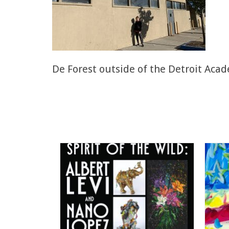
De Forest outside of the Detroit Acad