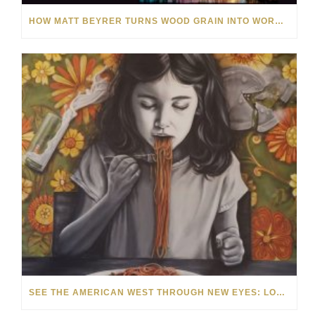
HOW MATT BEYRER TURNS WOOD GRAIN INTO WORKS OF ART
SEE THE AMERICAN WEST THROUGH NEW EYES: LORI MCCOY LIVE PAINTING IN LAS VEGAS