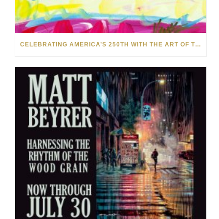
CELEBRATING AMERICA’S 250TH WITH THE ART OF TIM YANKE AND MANUEL