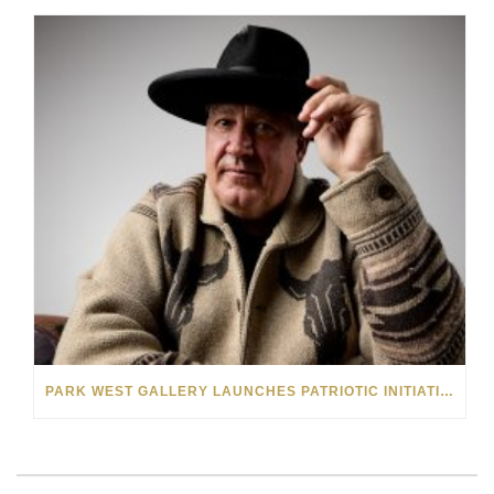
PARK WEST GALLERY LAUNCHES PATRIOTIC INITIATIVE BENEFITING OPERATION HOMEFRONT