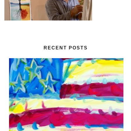
RECENT POSTS