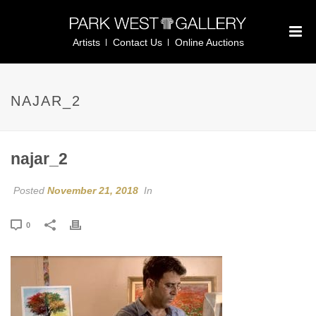
Artists
Contact Us
Online Auctions
NAJAR_2
najar_2
Posted
November 21, 2018
In
0