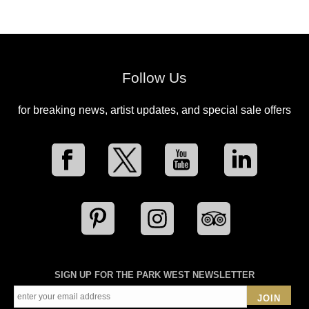
Follow Us
for breaking news, artist updates, and special sale offers
SIGN UP FOR THE PARK WEST NEWSLETTER
JOIN