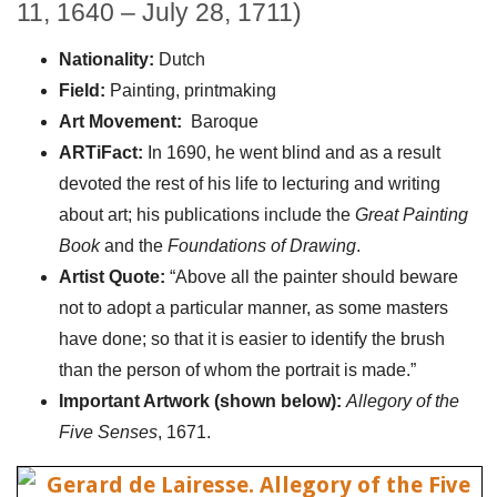
11, 1640 – July 28, 1711)
Nationality:
Dutch
Field:
Painting, printmaking
Art Movement:
Baroque
ARTiFact:
In 1690, he went blind and as a result
devoted the rest of his life to lecturing and writing
about art; his publications include the
Great Painting
Book
and the
Foundations of Drawing
.
Artist Quote:
“Above all the painter should beware
not to adopt a particular manner, as some masters
have done; so that it is easier to identify the brush
than the person of whom the portrait is made.”
Important Artwork (shown below):
Allegory of the
Five Senses
, 1671.