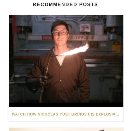
RECOMMENDED POSTS
WATCH HOW NICHOLAS YUST BRINGS HIS EXPLOSIVE CHEMISTRY TO CONTEMPORARY ART