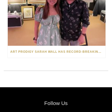
ART PRODIGY SARAH WALL HAS RECORD-BREAKING SELL-OUT FOR HER FIRST VIP SHOW
Follow Us