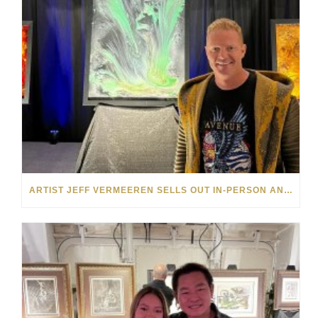
ARTIST JEFF VERMEEREN SELLS OUT IN-PERSON AND ONLINE SHOWS FOR PARK WEST GALLERY