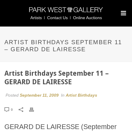
Artists
Contact Us
Online Auctions
ARTIST BIRTHDAYS SEPTEMBER 11
– GERARD DE LAIRESSE
Artist Birthdays September 11 –
GERARD DE LAIRESSE
Posted
September 11, 2009
In
Artist Birthdays
0
GERARD DE LAIRESSE (September