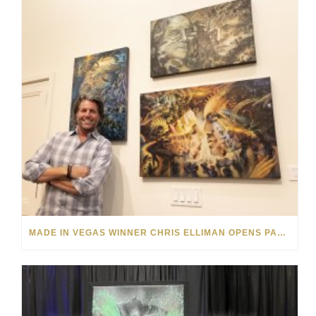
MADE IN VEGAS WINNER CHRIS ELLIMAN OPENS PARK WEST VEGAS ART EXHIBITION