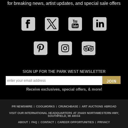
for breaking news, artist updates, and special sale offers
SIGN UP FOR THE PARK WEST NEWSLETTER
JOIN
Receive exclusives, special offers, & more!
PR NEWSWIRE
COOLWORKS
CRUNCHBASE
ART AUCTIONS ABROAD
VISIT OUR INTERNATIONAL HEADQUARTERS AT
29469 NORTHWESTERN HWY,
SOUTHFIELD, MI 48034
ABOUT
FAQ
CONTACT
CAREER OPPORTUNITIES
PRIVACY