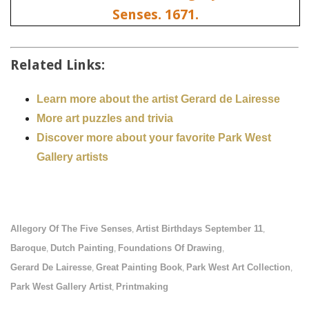
Related Links:
Learn more about the artist Gerard de Lairesse
More art puzzles and trivia
Discover more about your favorite Park West
Gallery artists
Allegory Of The Five Senses
Artist Birthdays September 11
,
,
Baroque
Dutch Painting
Foundations Of Drawing
,
,
,
Gerard De Lairesse
Great Painting Book
Park West Art Collection
,
,
,
Park West Gallery Artist
Printmaking
,