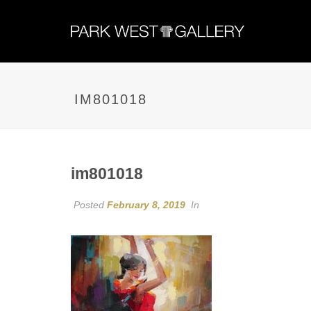
IM801018
im801018
Posted
February 8, 2019
In