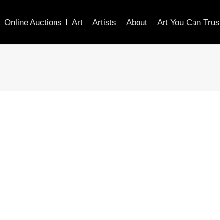
Online Auctions
Art
Artists
About
Art You Can Trus