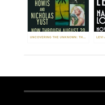
UNCOVERING THE UNKNOWN: THE ART OF MARGARITA HOWIS & NICHOLAS YUST