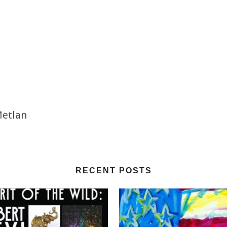
Metlan
RECENT POSTS