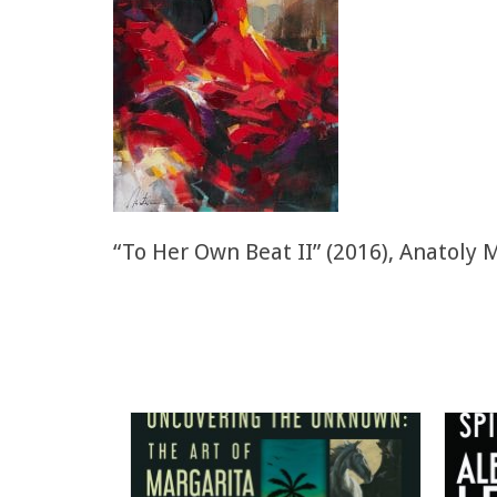
“To Her Own Beat II” (2016), Anatoly 