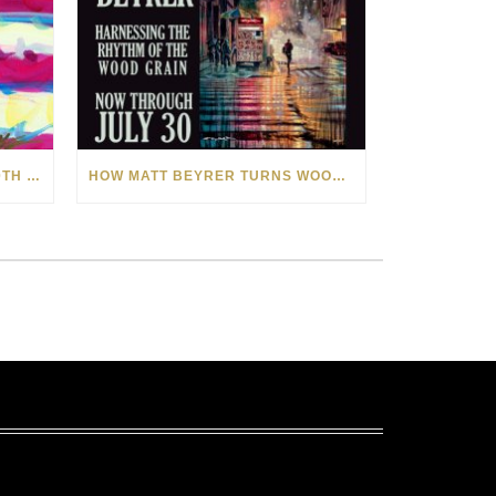
CELEBRATING AMERICA’S 250TH WITH THE ART OF TIM YANKE AND MANUEL
HOW MATT BEYRER TURNS WOOD GRAIN INTO WORKS OF ART