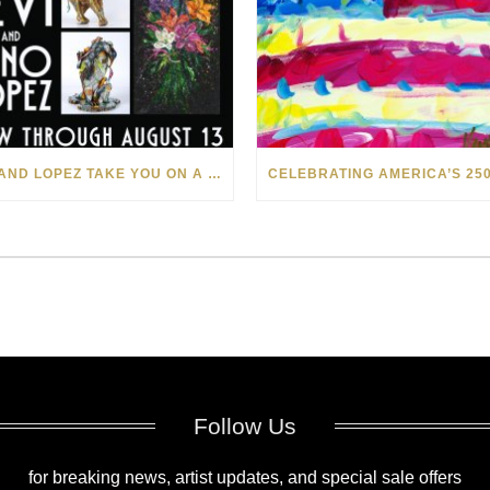
LEVI AND LOPEZ TAKE YOU ON A WILD RIDE IN SOHO
Follow Us
for breaking news, artist updates, and special sale offers