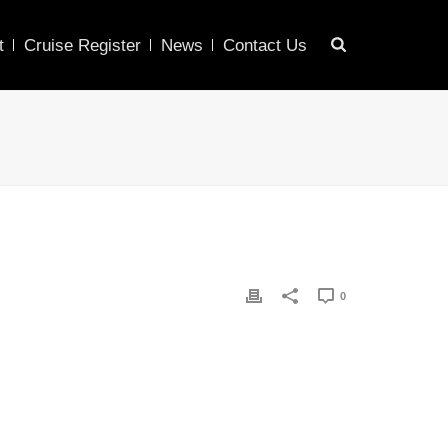
t
Cruise Register
News
Contact Us
0