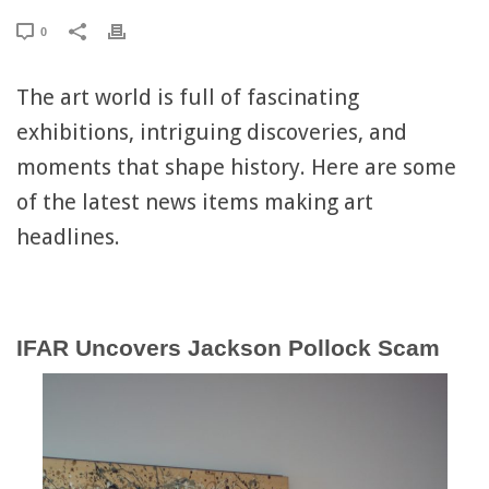
0
The art world is full of fascinating
exhibitions, intriguing discoveries, and
moments that shape history. Here are some
of the latest news items making art
headlines.
IFAR Uncovers Jackson Pollock Scam