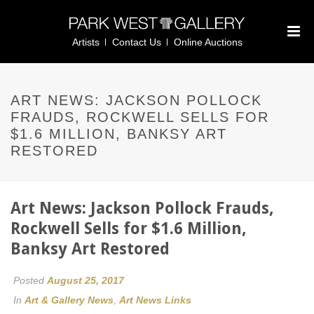
Artists
Contact Us
Online Auctions
ART NEWS: JACKSON POLLOCK
FRAUDS, ROCKWELL SELLS FOR
$1.6 MILLION, BANKSY ART
RESTORED
Art News: Jackson Pollock Frauds,
Rockwell Sells for $1.6 Million,
Banksy Art Restored
Posted
August 25, 2017
In
Art & Gallery News
,
Art News Links