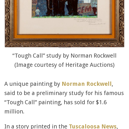
“Tough Call” study by Norman Rockwell
(Image courtesy of Heritage Auctions)
A unique painting by
Norman Rockwell
,
said to be a preliminary study for his famous
“Tough Call” painting, has sold for $1.6
million.
In a story printed in the
Tuscaloosa News
,