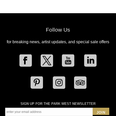
Follow Us
for breaking news, artist updates, and special sale offers
SIGN UP FOR THE PARK WEST NEWSLETTER
JOIN