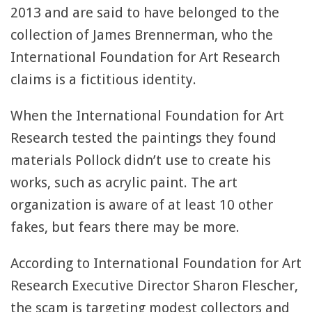
2013 and are said to have belonged to the
collection of James Brennerman, who the
International Foundation for Art Research
claims is a fictitious identity.
When the International Foundation for Art
Research tested the paintings they found
materials Pollock didn’t use to create his
works, such as acrylic paint. The art
organization is aware of at least 10 other
fakes, but fears there may be more.
According to International Foundation for Art
Research Executive Director Sharon Flescher,
the scam is targeting modest collectors and