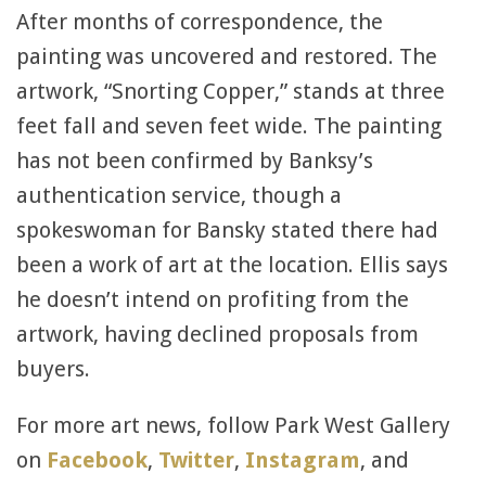
After months of correspondence, the
painting was uncovered and restored. The
artwork, “Snorting Copper,” stands at three
feet fall and seven feet wide. The painting
has not been confirmed by Banksy’s
authentication service, though a
spokeswoman for Bansky stated there had
been a work of art at the location. Ellis says
he doesn’t intend on profiting from the
artwork, having declined proposals from
buyers.
For more art news, follow Park West Gallery
on
Facebook
,
Twitter
,
Instagram
, and