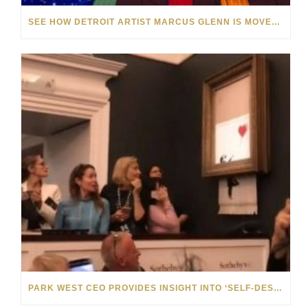
SEE HOW DETROIT ARTIST MARCUS GLENN IS MOVED BY MUSIC
PARK WEST CEO PROVIDES INSIGHT INTO ‘SELF-DESTRUCTING’ BANKSY ART