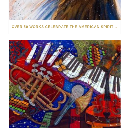
OVER 50 WORKS CELEBRATE THE AMERICAN SPIRIT IN OUR NEW SUMMER SALE