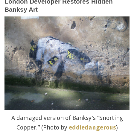
London Developer Restores Hidden
Banksy Art
A damaged version of Banksy’s “Snorting
Copper.” (Photo by
eddiedangerous
)