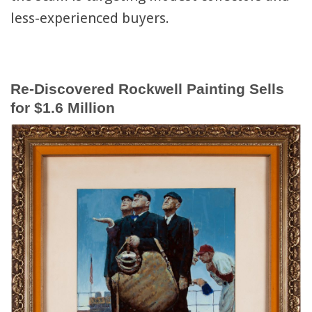
less-experienced buyers.
Re-Discovered Rockwell Painting Sells
for $1.6 Million