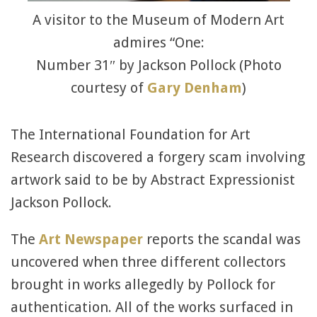
A visitor to the Museum of Modern Art
admires “One:
Number 31″ by Jackson Pollock (Photo
courtesy of
Gary Denham
)
The International Foundation for Art
Research discovered a forgery scam involving
artwork said to be by Abstract Expressionist
Jackson Pollock.
The
Art Newspaper
reports the scandal was
uncovered when three different collectors
brought in works allegedly by Pollock for
authentication. All of the works surfaced in