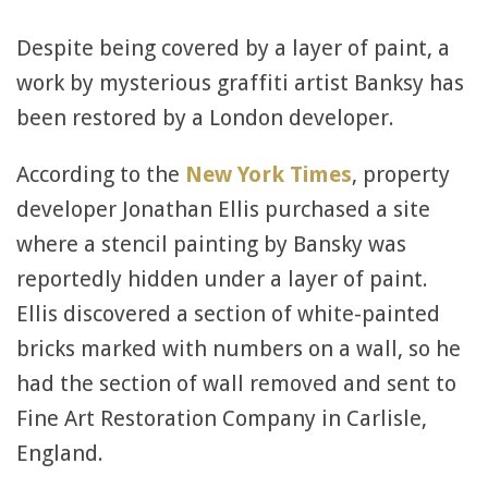
Despite being covered by a layer of paint, a
work by mysterious graffiti artist Banksy has
been restored by a London developer.
According to the
New York Times
, property
developer Jonathan Ellis purchased a site
where a stencil painting by Bansky was
reportedly hidden under a layer of paint.
Ellis discovered a section of white-painted
bricks marked with numbers on a wall, so he
had the section of wall removed and sent to
Fine Art Restoration Company in Carlisle,
England.