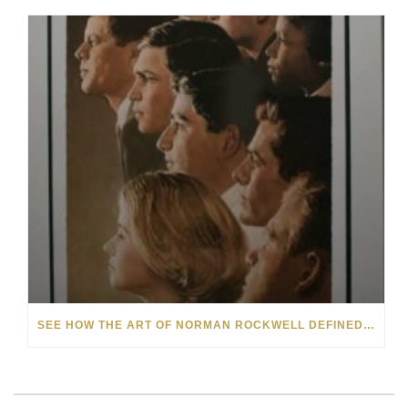
SEE HOW THE ART OF NORMAN ROCKWELL DEFINED 20TH-CENTURY AMERICANA