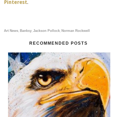
Pinterest
.
Art News
Banksy
Jackson Pollock
Norman Rockwell
,
,
,
RECOMMENDED POSTS