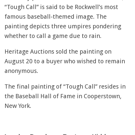
“Tough Call” is said to be Rockwell’s most
famous baseball-themed image. The
painting depicts three umpires pondering
whether to call a game due to rain.
Heritage Auctions sold the painting on
August 20 to a buyer who wished to remain
anonymous.
The final painting of “Tough Call” resides in
the Baseball Hall of Fame in Cooperstown,
New York.