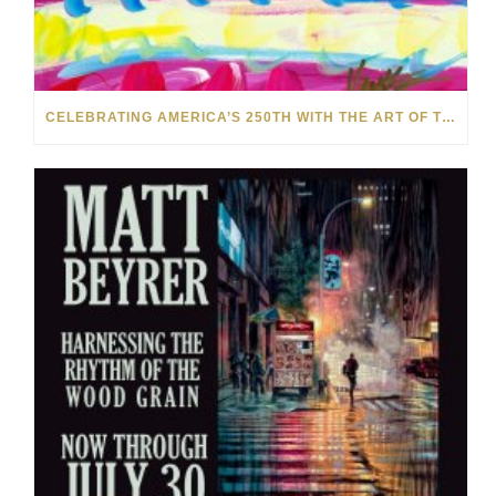
CELEBRATING AMERICA’S 250TH WITH THE ART OF TIM YANKE AND MANUEL