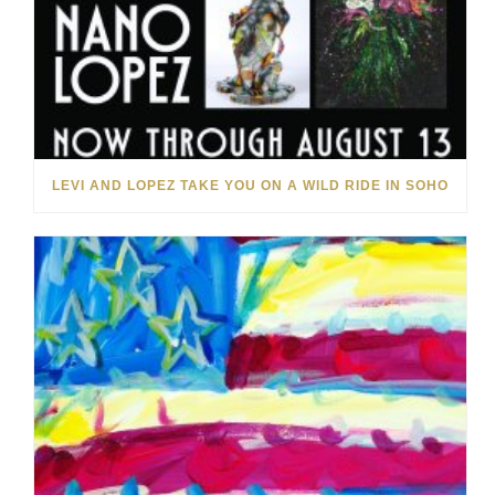
LEVI AND LOPEZ TAKE YOU ON A WILD RIDE IN SOHO