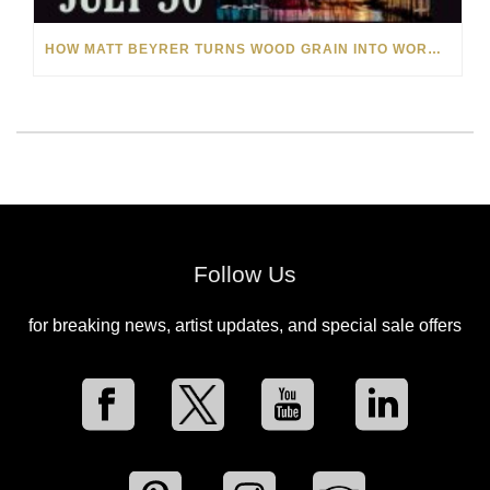
HOW MATT BEYRER TURNS WOOD GRAIN INTO WORKS OF ART
Follow Us
for breaking news, artist updates, and special sale offers