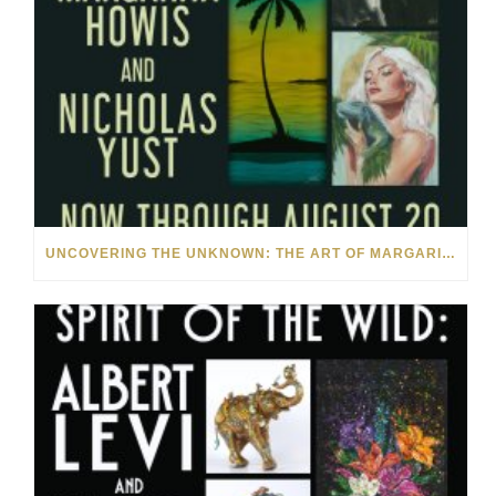
UNCOVERING THE UNKNOWN: THE ART OF MARGARITA HOWIS & NICHOLAS YUST