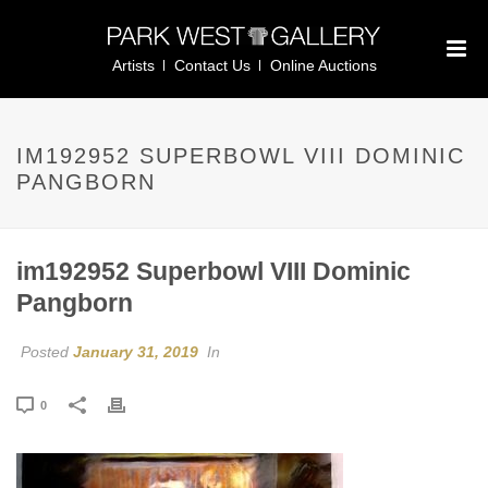
Artists
Contact Us
Online Auctions
IM192952 SUPERBOWL VIII DOMINIC
PANGBORN
im192952 Superbowl VIII Dominic
Pangborn
Posted
January 31, 2019
In
0