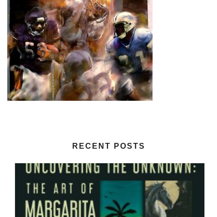
RECENT POSTS