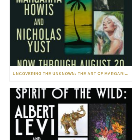
UNCOVERING THE UNKNOWN: THE ART OF MARGARITA HOWIS & NICHOLAS YUST