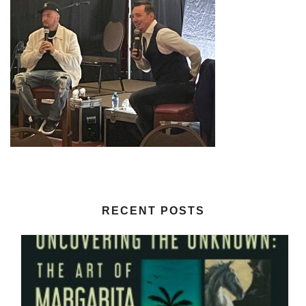
RECENT POSTS