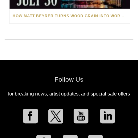
HOW MATT BEYRER TURNS WOOD GRAIN INTO WORKS OF ART
Follow Us
for breaking news, artist updates, and special sale offers