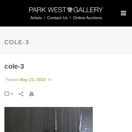
Artists
Contact Us
Online Auctions
COLE-3
cole-3
Posted
May 23, 2023
In
0