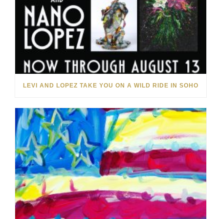
LEVI AND LOPEZ TAKE YOU ON A WILD RIDE IN SOHO