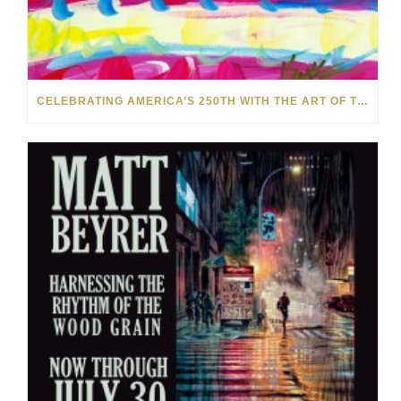
CELEBRATING AMERICA’S 250TH WITH THE ART OF TIM YANKE AND MANUEL