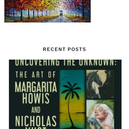
RECENT POSTS