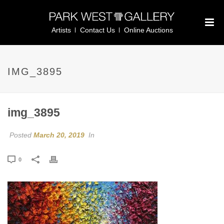
Artists
Contact Us
Online Auctions
IMG_3895
img_3895
Posted
March 20, 2019
In
0