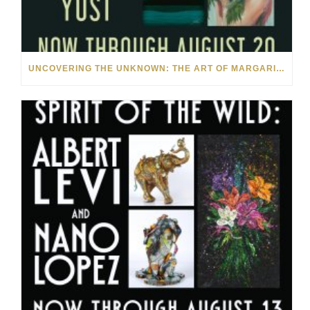
UNCOVERING THE UNKNOWN: THE ART OF MARGARITA HOWIS & NICHOLAS YUST