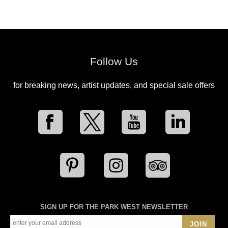
Follow Us
for breaking news, artist updates, and special sale offers
SIGN UP FOR THE PARK WEST NEWSLETTER
JOIN