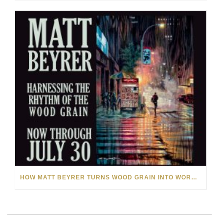
HOW MATT BEYRER TURNS WOOD GRAIN INTO WORKS OF ART