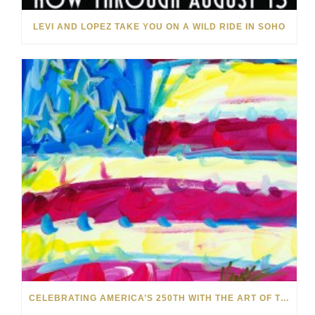
LEVI AND LOPEZ TAKE YOU ON A WILD RIDE IN SOHO
CELEBRATING AMERICA’S 250TH WITH THE ART OF TIM YANKE AND MANUEL