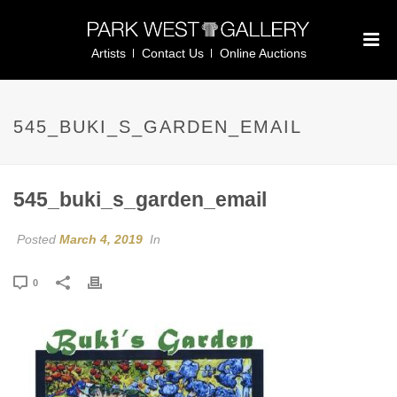
Artists
Contact Us
Online Auctions
545_BUKI_S_GARDEN_EMAIL
545_buki_s_garden_email
Posted
March 4, 2019
In
0