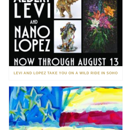
LEVI AND LOPEZ TAKE YOU ON A WILD RIDE IN SOHO