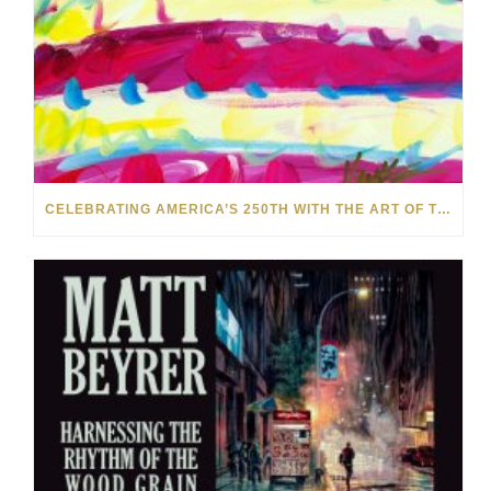
CELEBRATING AMERICA’S 250TH WITH THE ART OF TIM YANKE AND MANUEL