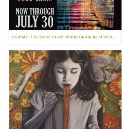
HOW MATT BEYRER TURNS WOOD GRAIN INTO WORKS OF ART