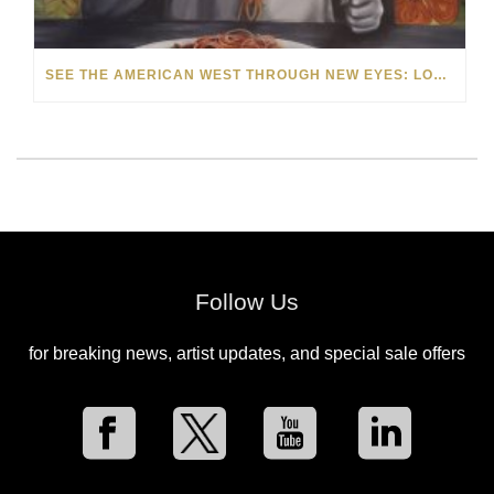
SEE THE AMERICAN WEST THROUGH NEW EYES: LORI MCCOY LIVE PAINTING IN LAS VEGAS
Follow Us
for breaking news, artist updates, and special sale offers