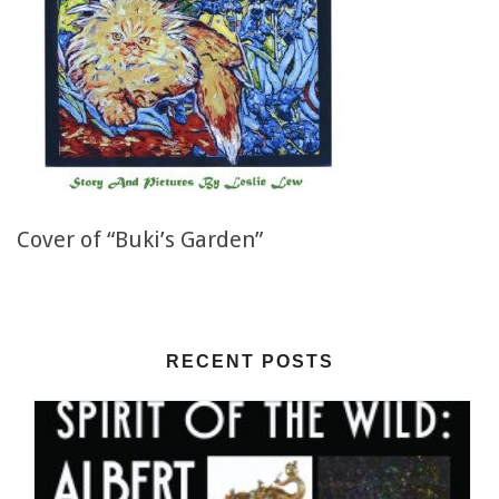
Cover of “Buki’s Garden”
RECENT POSTS