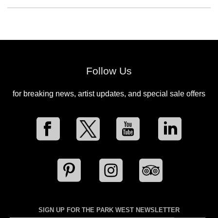
Follow Us
for breaking news, artist updates, and special sale offers
SIGN UP FOR THE PARK WEST NEWSLETTER