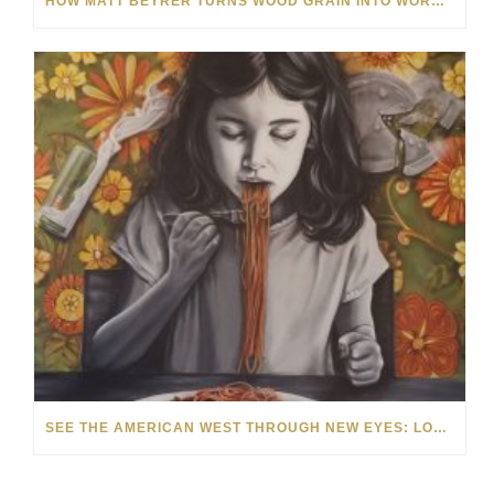
HOW MATT BEYRER TURNS WOOD GRAIN INTO WORKS OF ART
SEE THE AMERICAN WEST THROUGH NEW EYES: LORI MCCOY LIVE PAINTING IN LAS VEGAS