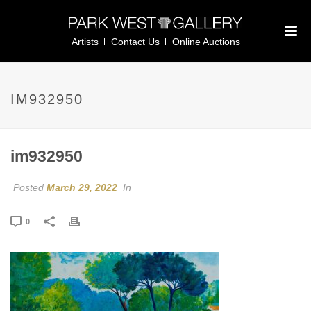
Artists
Contact Us
Online Auctions
IM932950
im932950
Posted
March 29, 2022
In
0