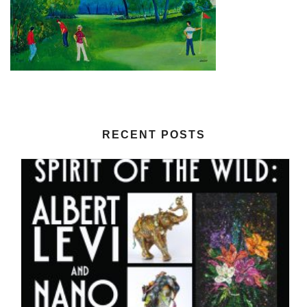
RECENT POSTS