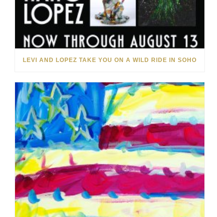
LEVI AND LOPEZ TAKE YOU ON A WILD RIDE IN SOHO