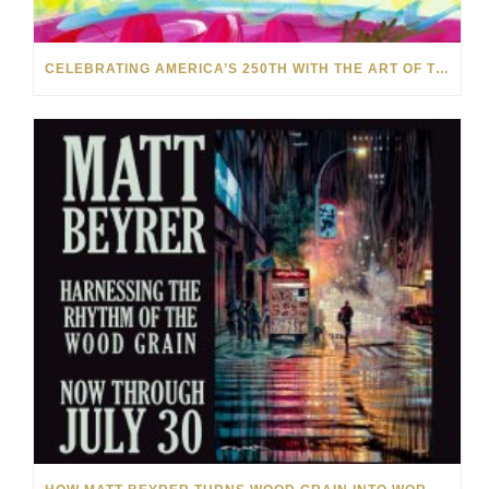
CELEBRATING AMERICA’S 250TH WITH THE ART OF TIM YANKE AND MANUEL