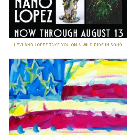
LEVI AND LOPEZ TAKE YOU ON A WILD RIDE IN SOHO