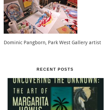
Dominic Pangborn, Park West Gallery artist
RECENT POSTS