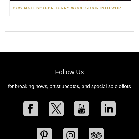
HOW MATT BEYRER TURNS WOOD GRAIN INTO WORKS OF ART
Follow Us
for breaking news, artist updates, and special sale offers