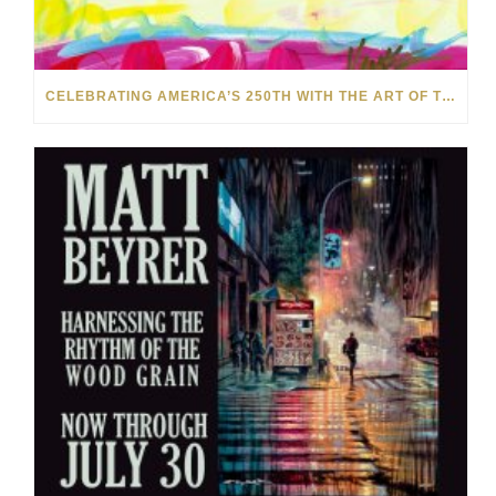
CELEBRATING AMERICA’S 250TH WITH THE ART OF TIM YANKE AND MANUEL