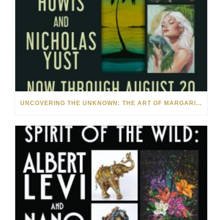
UNCOVERING THE UNKNOWN: THE ART OF MARGARITA HOWIS & NICHOLAS YUST