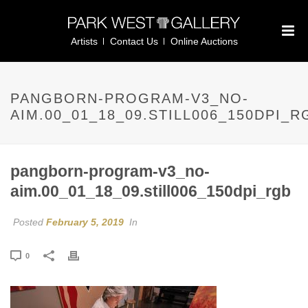
Artists
Contact Us
Online Auctions
PANGBORN-PROGRAM-V3_NO-
AIM.00_01_18_09.STILL006_150DPI_R
pangborn-program-v3_no-
aim.00_01_18_09.still006_150dpi_rgb
Posted
February 5, 2019
In
0