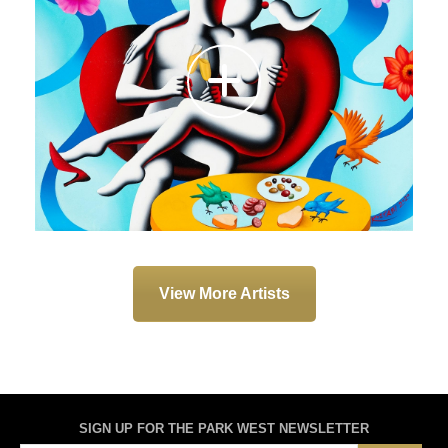
View More Artists
SIGN UP FOR THE PARK WEST NEWSLETTER