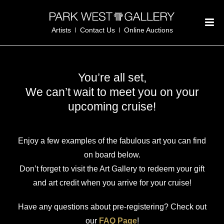
Artists
Contact Us
Online Auctions
You’re all set,
We can’t wait to meet you on your
upcoming cruise!
Enjoy a few examples of the fabulous art you can find
on board below.
Don’t forget to visit the Art Gallery to redeem your gift
and art credit when you arrive for your cruise!
Have any questions about pre-registering? Check out
our
FAQ Page
!