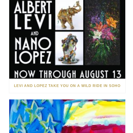
LEVI AND LOPEZ TAKE YOU ON A WILD RIDE IN SOHO