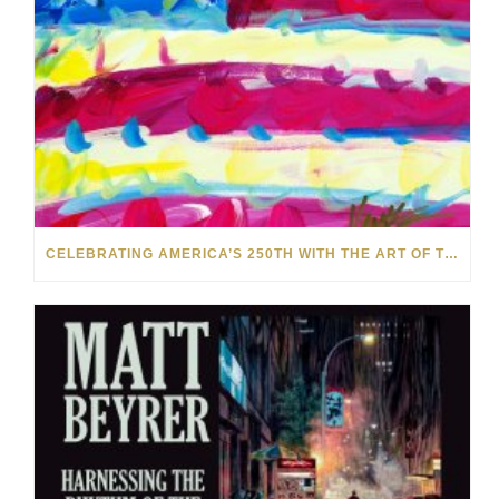
CELEBRATING AMERICA’S 250TH WITH THE ART OF TIM YANKE AND MANUEL