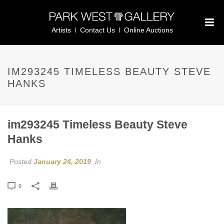
Artists
Contact Us
Online Auctions
IM293245 TIMELESS BEAUTY STEVE
HANKS
im293245 Timeless Beauty Steve
Hanks
Posted
January 24, 2019
In
0