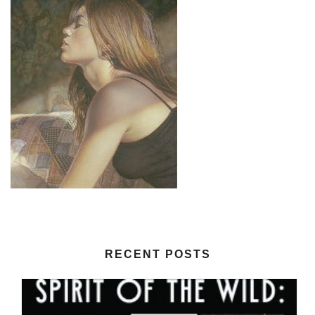
RECENT POSTS