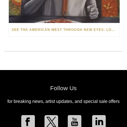
SEE THE AMERICAN WEST THROUGH NEW EYES: LORI MCCOY LIVE PAINTING IN LAS VEGAS
Follow Us
for breaking news, artist updates, and special sale offers