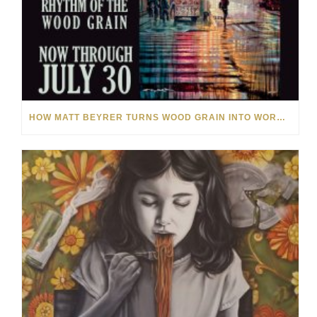
HOW MATT BEYRER TURNS WOOD GRAIN INTO WORKS OF ART