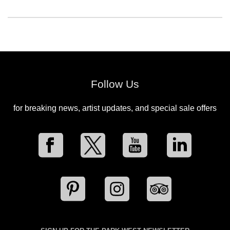
Follow Us
for breaking news, artist updates, and special sale offers