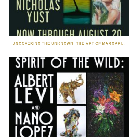
UNCOVERING THE UNKNOWN: THE ART OF MARGARITA HOWIS & NICHOLAS YUST