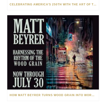
CELEBRATING AMERICA’S 250TH WITH THE ART OF TIM YANKE AND MANUEL
HOW MATT BEYRER TURNS WOOD GRAIN INTO WORKS OF ART