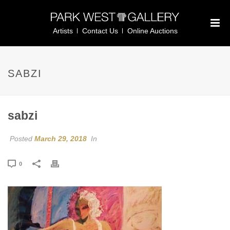
Artists
Contact Us
Online Auctions
SABZI
sabzi
Posted
March 29, 2018
In
0