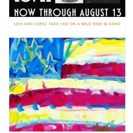
LEVI AND LOPEZ TAKE YOU ON A WILD RIDE IN SOHO