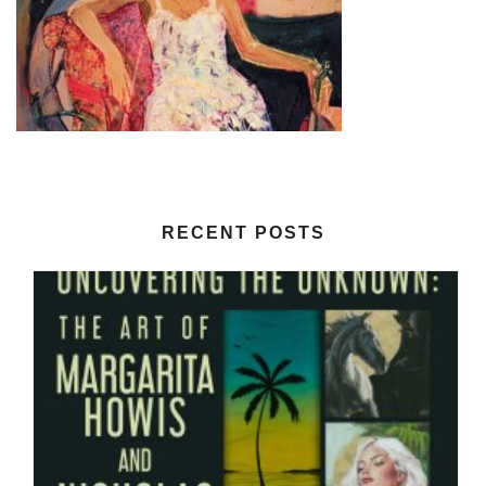
RECENT POSTS