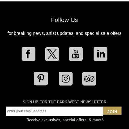
Follow Us
for breaking news, artist updates, and special sale offers
SIGN UP FOR THE PARK WEST NEWSLETTER
JOIN
Receive exclusives, special offers, & more!