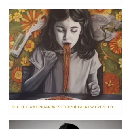
SEE THE AMERICAN WEST THROUGH NEW EYES: LORI MCCOY LIVE PAINTING IN LAS VEGAS