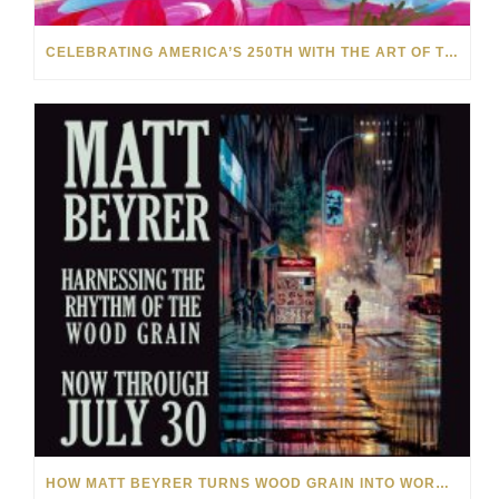
CELEBRATING AMERICA’S 250TH WITH THE ART OF TIM YANKE AND MANUEL
HOW MATT BEYRER TURNS WOOD GRAIN INTO WORKS OF ART