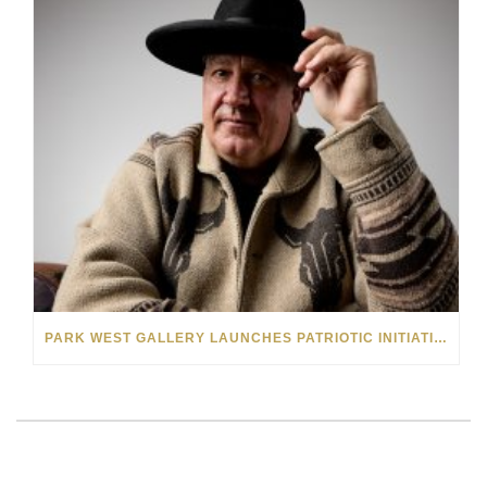
PARK WEST GALLERY LAUNCHES PATRIOTIC INITIATIVE BENEFITING OPERATION HOMEFRONT