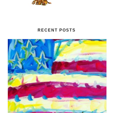
RECENT POSTS