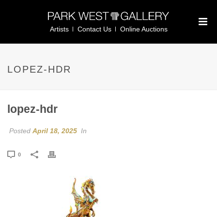
Artists
Contact Us
Online Auctions
LOPEZ-HDR
lopez-hdr
Posted
April 18, 2025
In
0