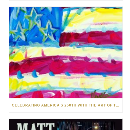
CELEBRATING AMERICA’S 250TH WITH THE ART OF TIM YANKE AND MANUEL