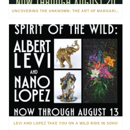
UNCOVERING THE UNKNOWN: THE ART OF MARGARITA HOWIS & NICHOLAS YUST
LEVI AND LOPEZ TAKE YOU ON A WILD RIDE IN SOHO