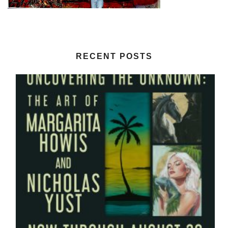
RECENT POSTS