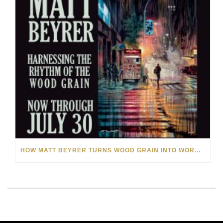
HOW MATT BEYRER TURNS WOOD GRAIN INTO WORKS OF ART