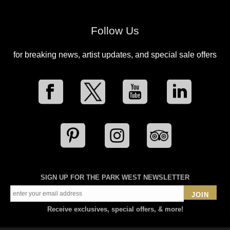
Follow Us
for breaking news, artist updates, and special sale offers
SIGN UP FOR THE PARK WEST NEWSLETTER
JOIN
Receive exclusives, special offers, & more!