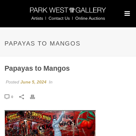
Artists
Contact Us
Online Auctions
PAPAYAS TO MANGOS
Papayas to Mangos
Posted
June 5, 2024
In
0