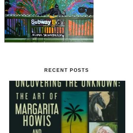
RECENT POSTS