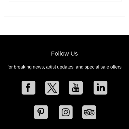
Follow Us
for breaking news, artist updates, and special sale offers