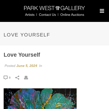
Artists
Contact Us
Online Auctions
LOVE YOURSELF
Love Yourself
Posted
June 5, 2024
In
0