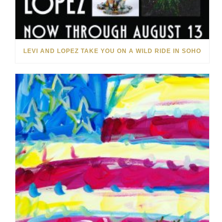
LEVI AND LOPEZ TAKE YOU ON A WILD RIDE IN SOHO