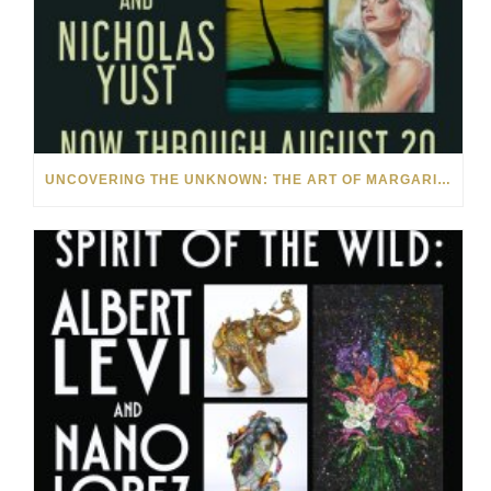
UNCOVERING THE UNKNOWN: THE ART OF MARGARITA HOWIS & NICHOLAS YUST