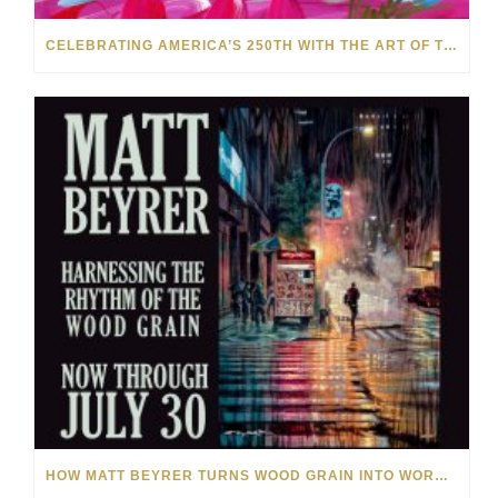
CELEBRATING AMERICA’S 250TH WITH THE ART OF TIM YANKE AND MANUEL
HOW MATT BEYRER TURNS WOOD GRAIN INTO WORKS OF ART