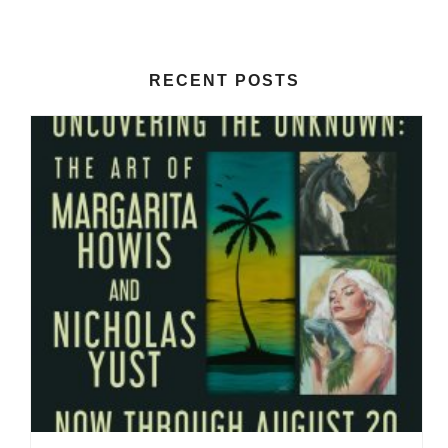
RECENT POSTS