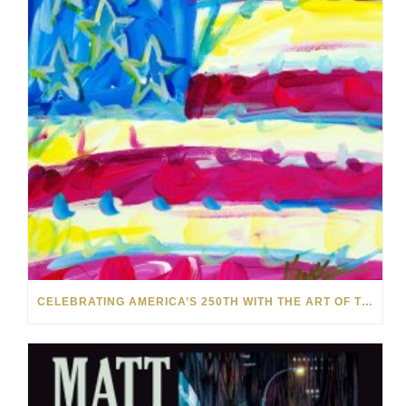
CELEBRATING AMERICA’S 250TH WITH THE ART OF TIM YANKE AND MANUEL