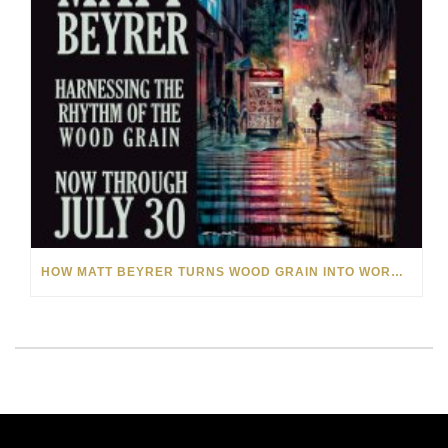
HOW MATT BEYRER TURNS WOOD GRAIN INTO WORKS OF ART