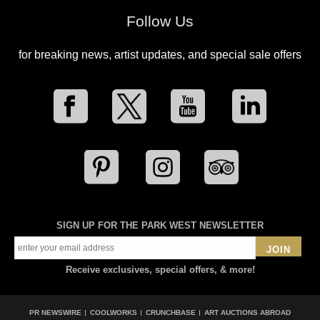
Follow Us
for breaking news, artist updates, and special sale offers
SIGN UP FOR THE PARK WEST NEWSLETTER
JOIN
Receive exclusives, special offers, & more!
PR NEWSWIRE
COOLWORKS
CRUNCHBASE
ART AUCTIONS ABROAD