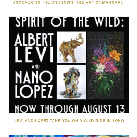
UNCOVERING THE UNKNOWN: THE ART OF MARGARITA HOWIS & NICHOLAS YUST
LEVI AND LOPEZ TAKE YOU ON A WILD RIDE IN SOHO