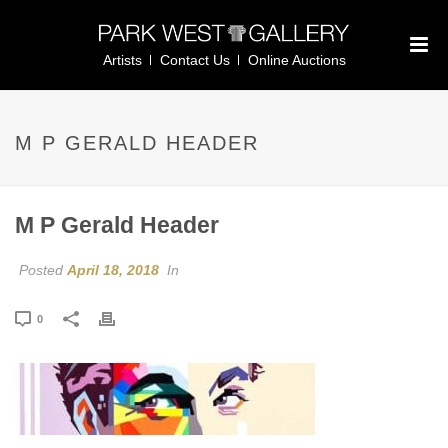
Artists
Contact Us
Online Auctions
M P GERALD HEADER
M P Gerald Header
Posted
April 18, 2018
In
0