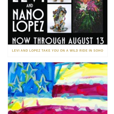
LEVI AND LOPEZ TAKE YOU ON A WILD RIDE IN SOHO