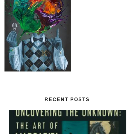
RECENT POSTS