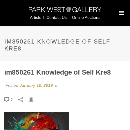
Artists
Contact Us
Online Auctions
IM850261 KNOWLEDGE OF SELF
KRE8
im850261 Knowledge of Self Kre8
Posted
January 10, 2019
In
0