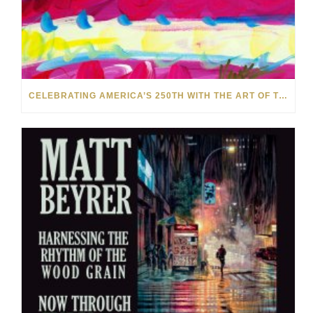
CELEBRATING AMERICA’S 250TH WITH THE ART OF TIM YANKE AND MANUEL