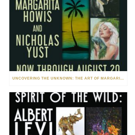
UNCOVERING THE UNKNOWN: THE ART OF MARGARITA HOWIS & NICHOLAS YUST