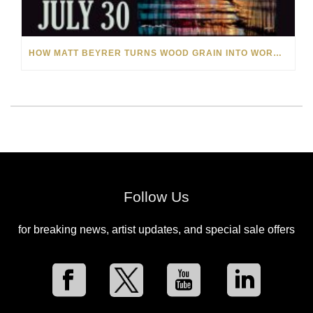
HOW MATT BEYRER TURNS WOOD GRAIN INTO WORKS OF ART
Follow Us
for breaking news, artist updates, and special sale offers