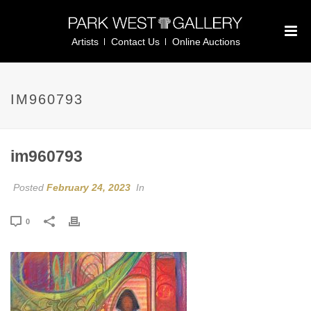
Artists
Contact Us
Online Auctions
IM960793
im960793
Posted
February 24, 2023
In
0