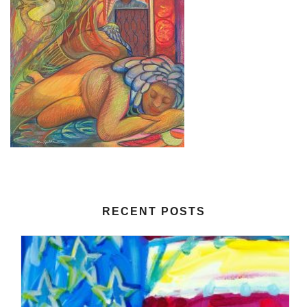
RECENT POSTS