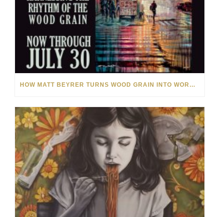
HOW MATT BEYRER TURNS WOOD GRAIN INTO WORKS OF ART