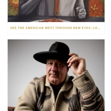
SEE THE AMERICAN WEST THROUGH NEW EYES: LORI MCCOY LIVE PAINTING IN LAS VEGAS