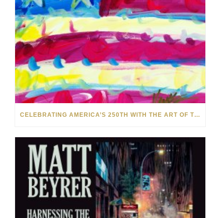
CELEBRATING AMERICA’S 250TH WITH THE ART OF TIM YANKE AND MANUEL