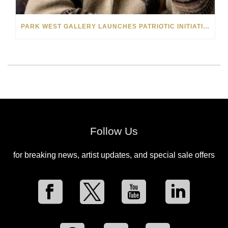
PARK WEST GALLERY LAUNCHES PATRIOTIC INITIATIVE BENEFITING OPERATION HOMEFRONT
Follow Us
for breaking news, artist updates, and special sale offers