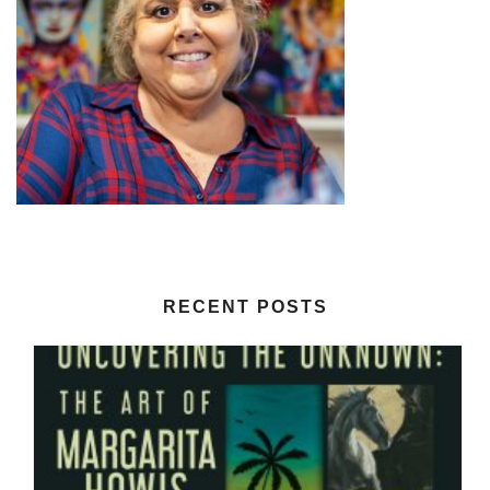
RECENT POSTS