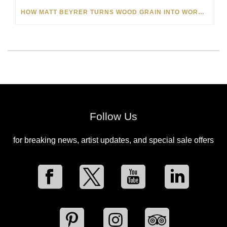
HOW MATT BEYRER TURNS WOOD GRAIN INTO WORKS OF ART
Follow Us
for breaking news, artist updates, and special sale offers