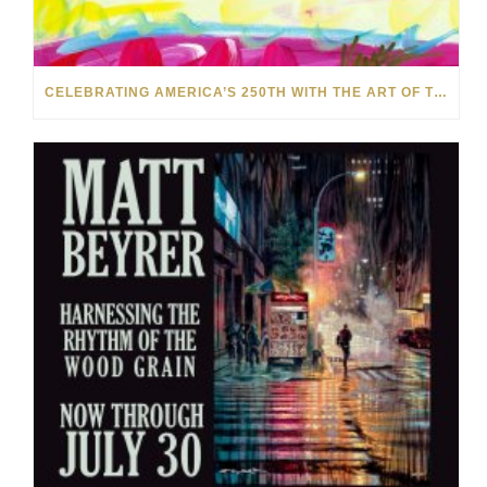
CELEBRATING AMERICA’S 250TH WITH THE ART OF TIM YANKE AND MANUEL