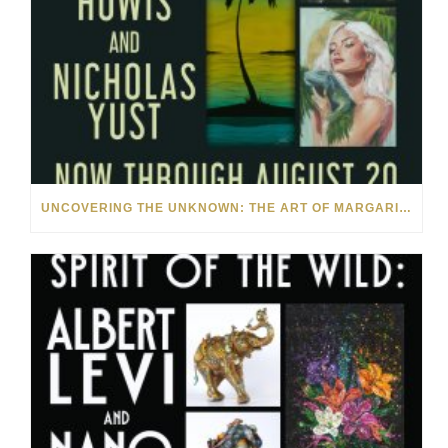
UNCOVERING THE UNKNOWN: THE ART OF MARGARITA HOWIS & NICHOLAS YUST