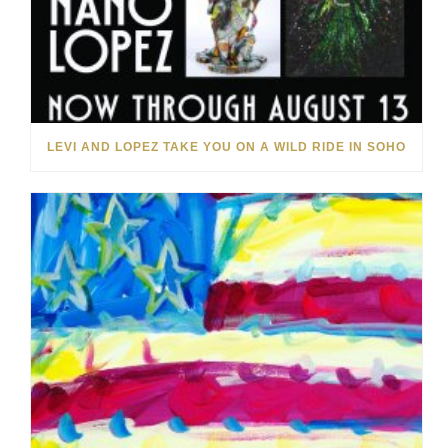
LEVI AND LOPEZ TAKE YOU ON A WILD RIDE IN SOHO