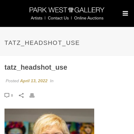
Artists
Contact Us
Online Auctions
TATZ_HEADSHOT_USE
tatz_headshot_use
Posted
April 13, 2022
In
0