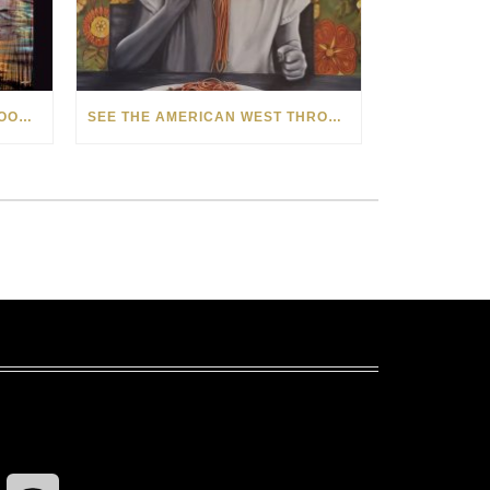
HOW MATT BEYRER TURNS WOOD GRAIN INTO WORKS OF ART
SEE THE AMERICAN WEST THROUGH NEW EYES: LORI MCCOY LIVE PAINTING IN LAS VEGAS