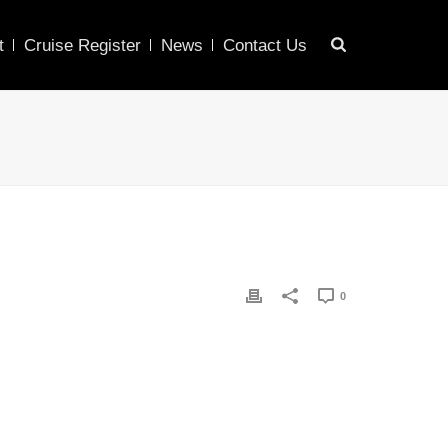
t
Cruise Register
News
Contact Us
0