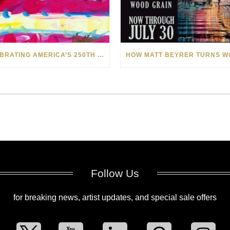
CELEBRATING AMERICA’S 250TH WITH THE ART OF TIM YANKE AND MANUEL
Follow Us
for breaking news, artist updates, and special sale offers