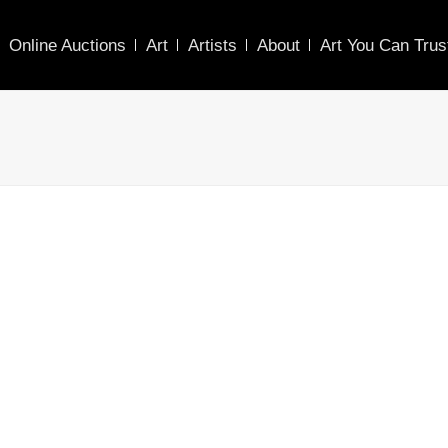
Online Auctions
Art
Artists
About
Art You Can Trus