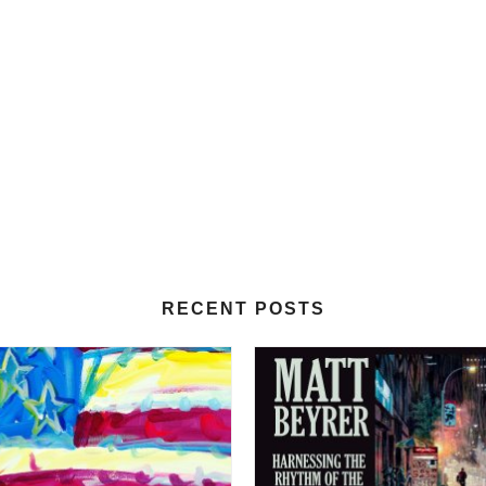
RECENT POSTS