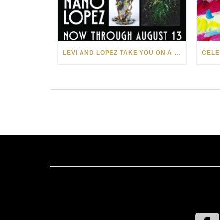
LEVI AND LOPEZ TAKE YOU ON A WILD RIDE IN SOHO