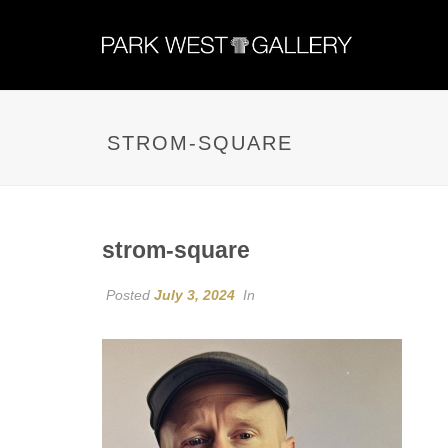
STROM-SQUARE
strom-square
Posted
July 3, 2024
In