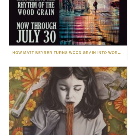
HOW MATT BEYRER TURNS WOOD GRAIN INTO WORKS OF ART