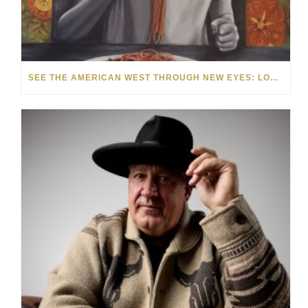
SEE THE AMERICAN WEST THROUGH NEW EYES: LORI MCCOY LIVE PAINTING IN LAS VEGAS