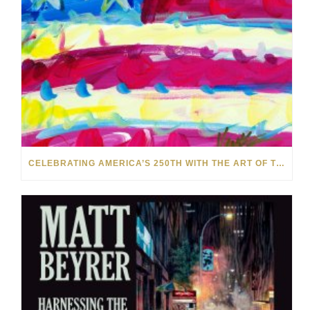
CELEBRATING AMERICA’S 250TH WITH THE ART OF TIM YANKE AND MANUEL