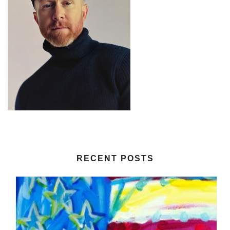
RECENT POSTS