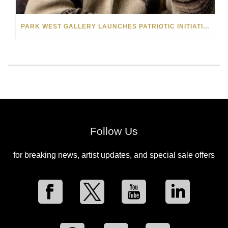
PARK WEST GALLERY LAUNCHES PATRIOTIC INITIATIVE BENEFITING OPERATION HOMEFRONT
Follow Us
for breaking news, artist updates, and special sale offers