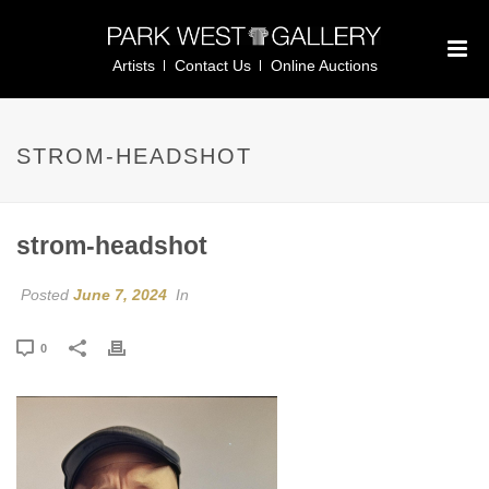
Artists
Contact Us
Online Auctions
STROM-HEADSHOT
strom-headshot
Posted
June 7, 2024
In
0