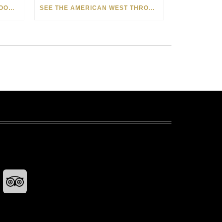
HOW MATT BEYRER TURNS WOOD GRAIN INTO WORKS OF ART
SEE THE AMERICAN WEST THROUGH NEW EYES: LORI MCCOY LIVE PAINTING IN LAS VEGAS