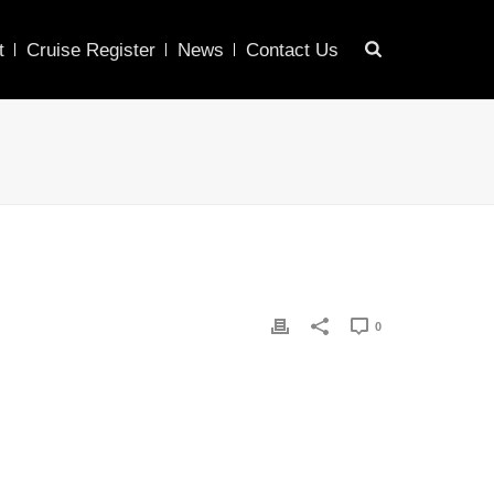
t
Cruise Register
News
Contact Us
0