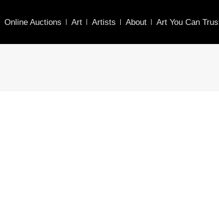
Online Auctions
Art
Artists
About
Art You Can Trus