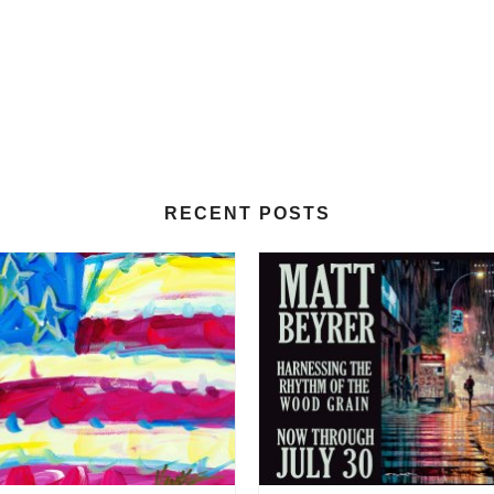
RECENT POSTS