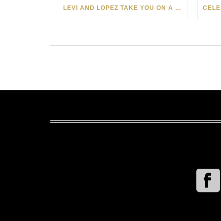
LEVI AND LOPEZ TAKE YOU ON A WILD RIDE IN SOHO