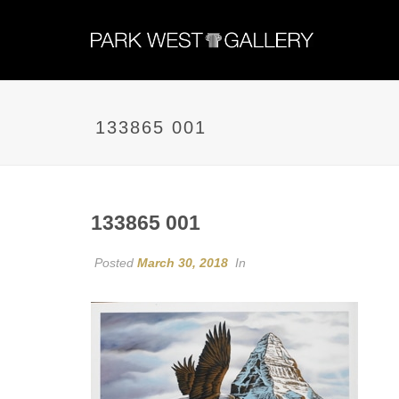
133865 001
133865 001
Posted
March 30, 2018
In