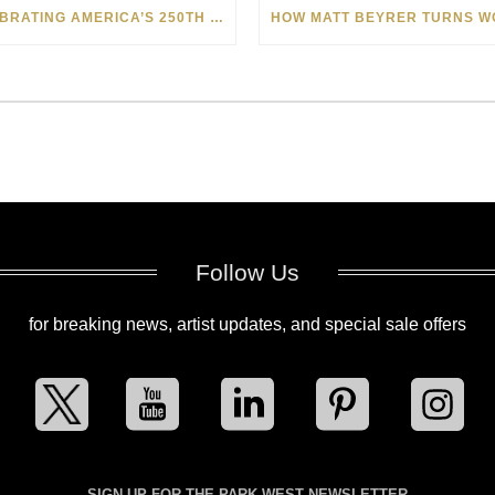
CELEBRATING AMERICA’S 250TH WITH THE ART OF TIM YANKE AND MANUEL
Follow Us
for breaking news, artist updates, and special sale offers
SIGN UP FOR THE PARK WEST NEWSLETTER