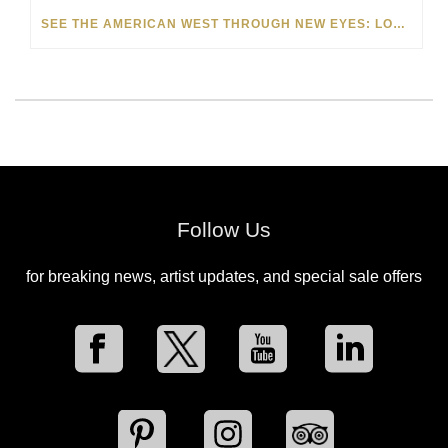
SEE THE AMERICAN WEST THROUGH NEW EYES: LORI MCCOY LIVE PAINTING IN LAS VEGAS
Follow Us
for breaking news, artist updates, and special sale offers