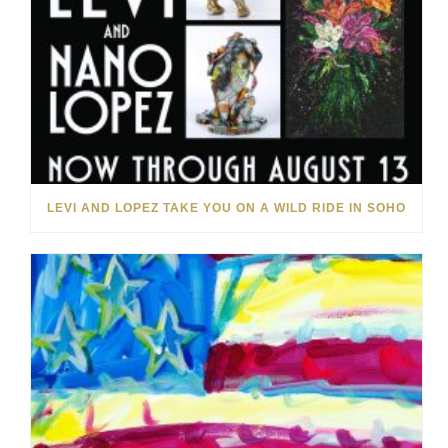
LEVI AND LOPEZ TAKE YOU ON A WILD RIDE IN SOHO