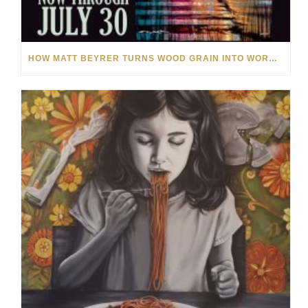
HOW MATT BEYRER TURNS WOOD GRAIN INTO WORKS OF ART