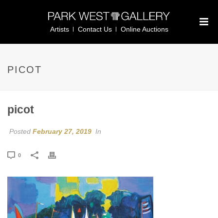
Artists
Contact Us
Online Auctions
PICOT
picot
Posted
February 27, 2019
In
0