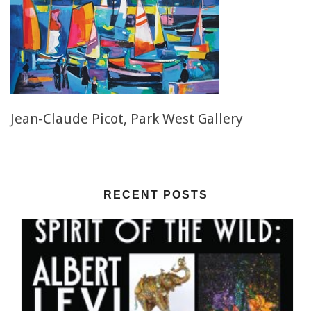
Jean-Claude Picot, Park West Gallery
RECENT POSTS