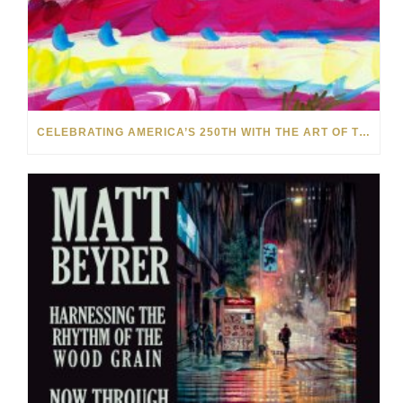
CELEBRATING AMERICA’S 250TH WITH THE ART OF TIM YANKE AND MANUEL