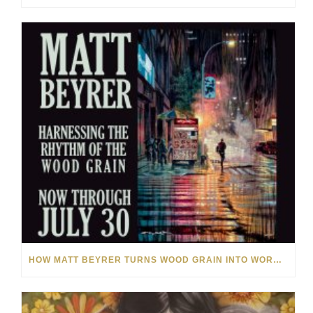
HOW MATT BEYRER TURNS WOOD GRAIN INTO WORKS OF ART