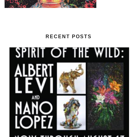
RECENT POSTS