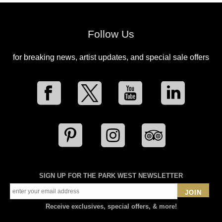
Follow Us
for breaking news, artist updates, and special sale offers
SIGN UP FOR THE PARK WEST NEWSLETTER
JOIN
Receive exclusives, special offers, & more!