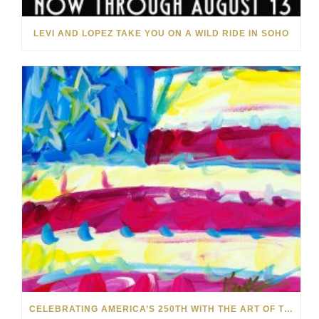
LEVI AND LOPEZ TAKE YOU ON A WILD RIDE IN SOHO
CELEBRATING AMERICA’S 250TH WITH THE ART OF TIM YANKE AND MANUEL