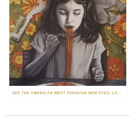
SEE THE AMERICAN WEST THROUGH NEW EYES: LORI MCCOY LIVE PAINTING IN LAS VEGAS