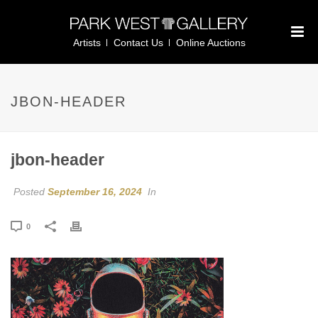
Artists
Contact Us
Online Auctions
JBON-HEADER
jbon-header
Posted
September 16, 2024
In
0