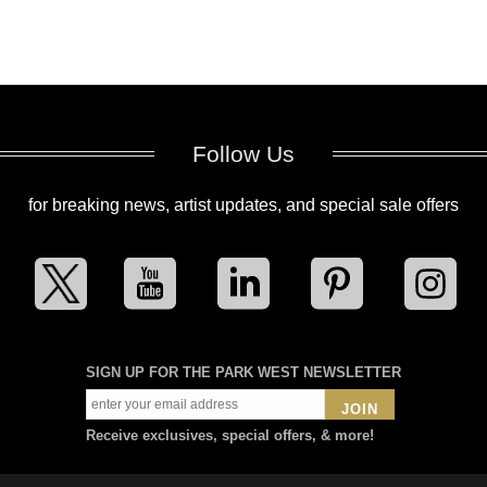
Follow Us
for breaking news, artist updates, and special sale offers
SIGN UP FOR THE PARK WEST NEWSLETTER
JOIN
Receive exclusives, special offers, & more!