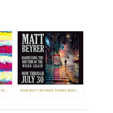
CELEBRATING AMERICA’S 250TH WITH THE ART OF TIM YANKE AND MANUEL
HOW MATT BEYRER TURNS WOOD GRAIN INTO WORKS OF ART