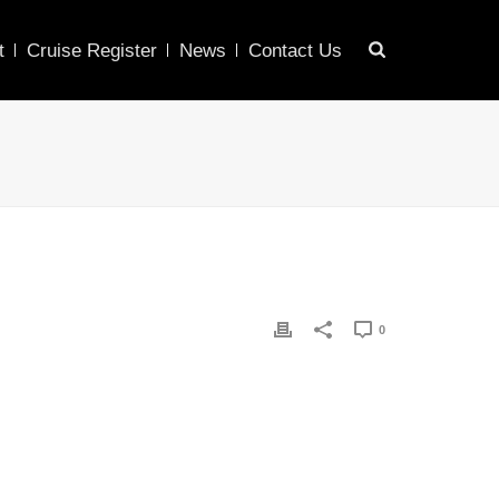
t
Cruise Register
News
Contact Us
0