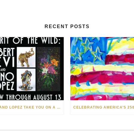
RECENT POSTS
LEVI AND LOPEZ TAKE YOU ON A WILD RIDE IN SOHO