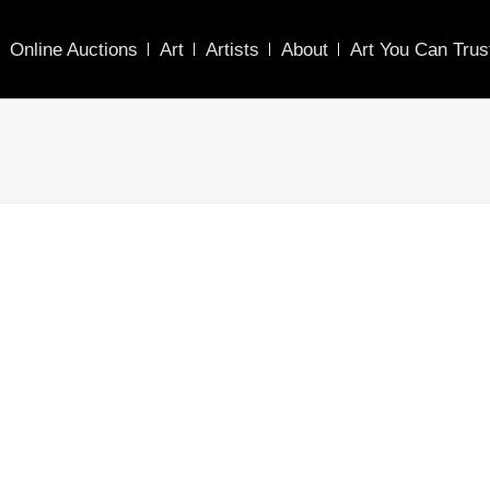
Online Auctions
Art
Artists
About
Art You Can Trus