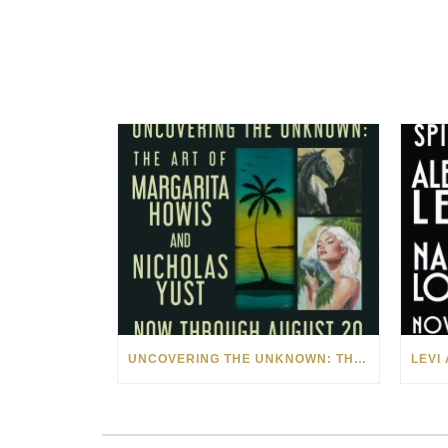
UNCOVERING THE UNKNOWN: THE ART OF MARGARITA HOWIS & NICHOLAS YUST