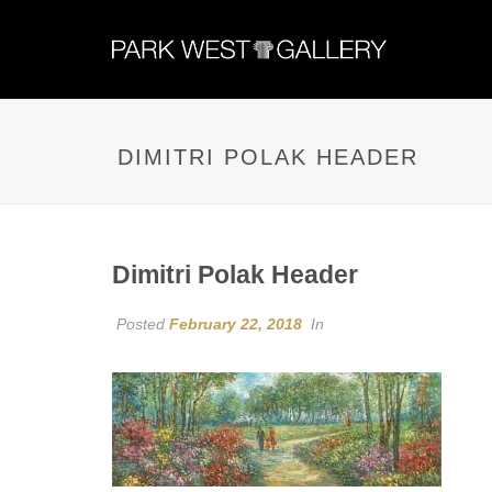
DIMITRI POLAK HEADER
Dimitri Polak Header
Posted
February 22, 2018
In