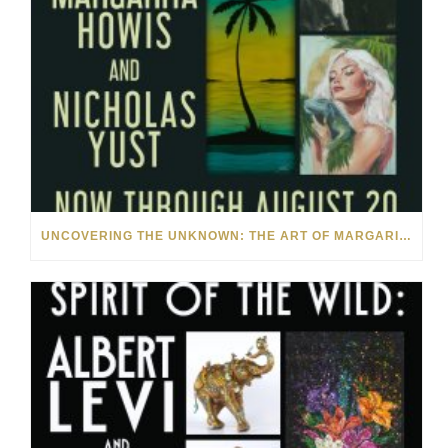
UNCOVERING THE UNKNOWN: THE ART OF MARGARITA HOWIS & NICHOLAS YUST