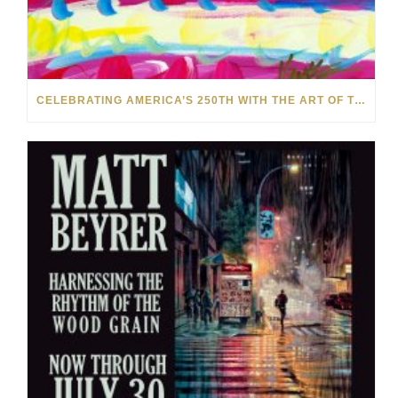
CELEBRATING AMERICA’S 250TH WITH THE ART OF TIM YANKE AND MANUEL