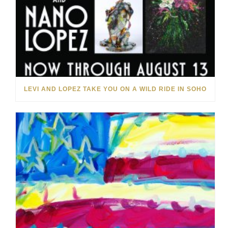
LEVI AND LOPEZ TAKE YOU ON A WILD RIDE IN SOHO