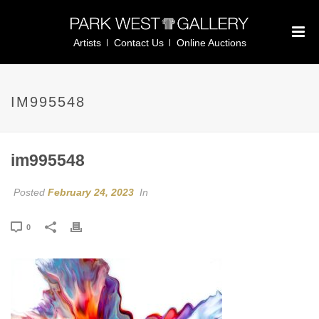
Artists
Contact Us
Online Auctions
IM995548
im995548
Posted
February 24, 2023
In
0