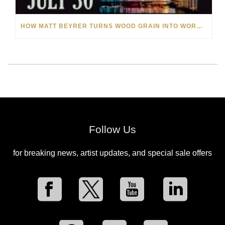
HOW MATT BEYRER TURNS WOOD GRAIN INTO WORKS OF ART
Follow Us
for breaking news, artist updates, and special sale offers