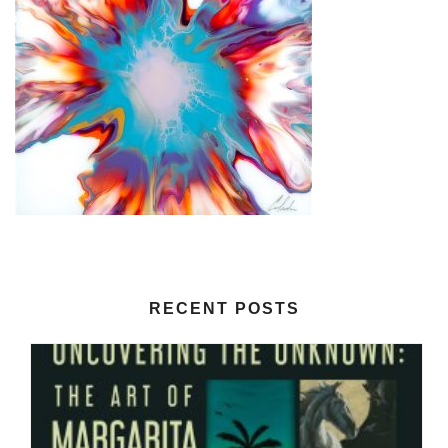
RECENT POSTS