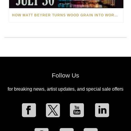
HOW MATT BEYRER TURNS WOOD GRAIN INTO WORKS OF ART
Follow Us
for breaking news, artist updates, and special sale offers