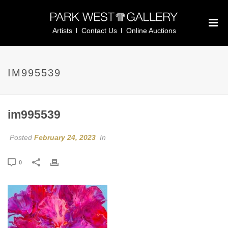
Artists
Contact Us
Online Auctions
IM995539
im995539
Posted
February 24, 2023
In
0