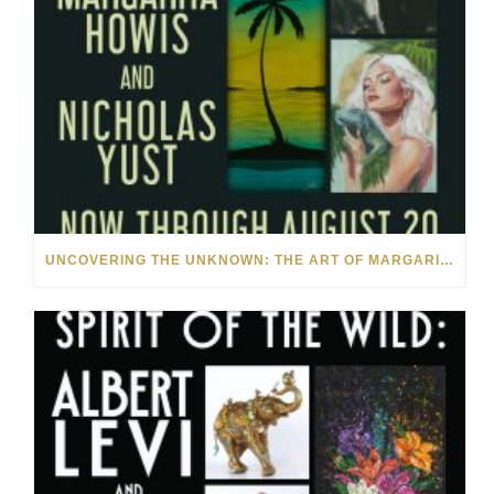
UNCOVERING THE UNKNOWN: THE ART OF MARGARITA HOWIS & NICHOLAS YUST