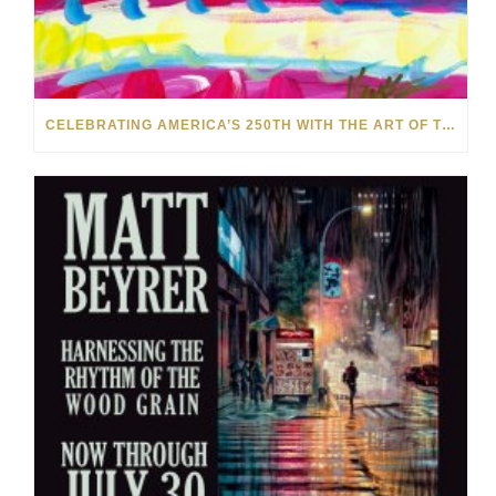
CELEBRATING AMERICA’S 250TH WITH THE ART OF TIM YANKE AND MANUEL