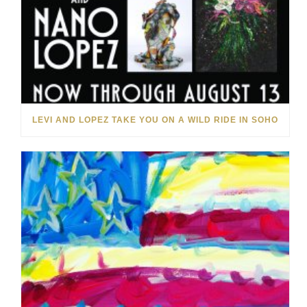
LEVI AND LOPEZ TAKE YOU ON A WILD RIDE IN SOHO