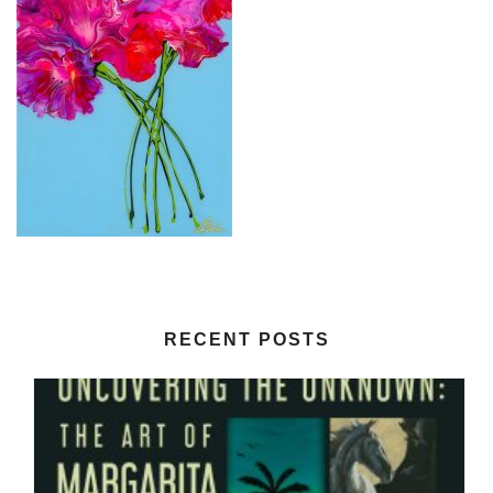
RECENT POSTS