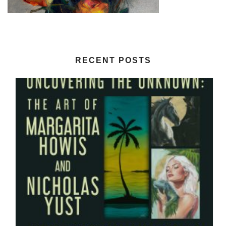
RECENT POSTS