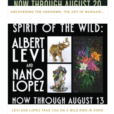
UNCOVERING THE UNKNOWN: THE ART OF MARGARITA HOWIS & NICHOLAS YUST
LEVI AND LOPEZ TAKE YOU ON A WILD RIDE IN SOHO