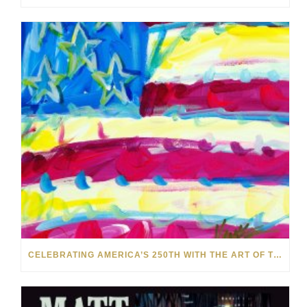
CELEBRATING AMERICA’S 250TH WITH THE ART OF TIM YANKE AND MANUEL