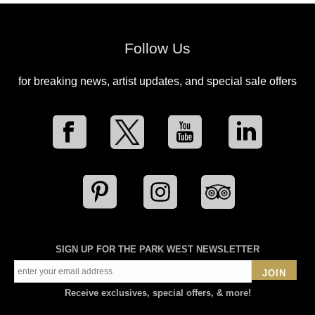
Follow Us
for breaking news, artist updates, and special sale offers
SIGN UP FOR THE PARK WEST NEWSLETTER
JOIN
Receive exclusives, special offers, & more!