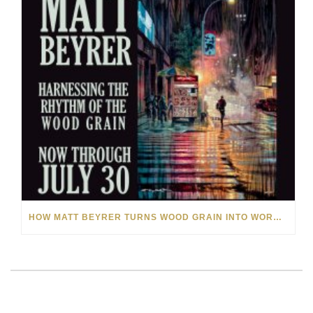
HOW MATT BEYRER TURNS WOOD GRAIN INTO WORKS OF ART