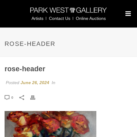
Artists
Contact Us
Online Auctions
ROSE-HEADER
rose-header
Posted
June 26, 2024
In
0