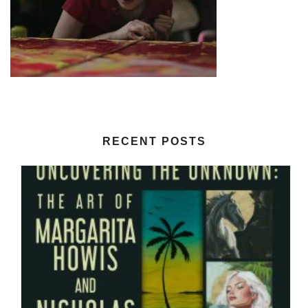
RECENT POSTS