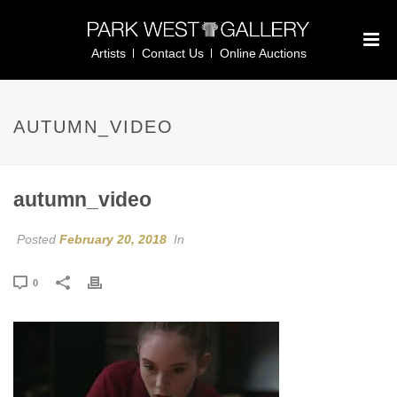
Artists
Contact Us
Online Auctions
AUTUMN_VIDEO
autumn_video
Posted
February 20, 2018
In
0