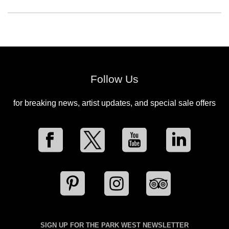
Follow Us
for breaking news, artist updates, and special sale offers
SIGN UP FOR THE PARK WEST NEWSLETTER