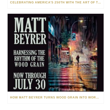
CELEBRATING AMERICA’S 250TH WITH THE ART OF TIM YANKE AND MANUEL
HOW MATT BEYRER TURNS WOOD GRAIN INTO WORKS OF ART