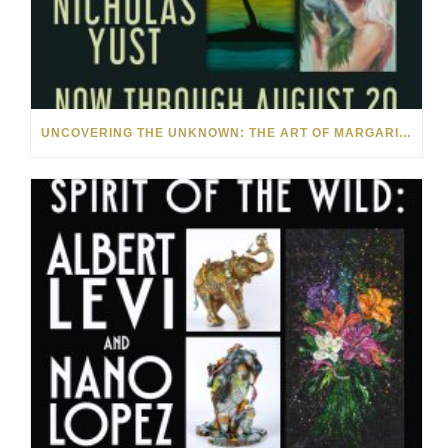
UNCOVERING THE UNKNOWN: THE ART OF MARGARITA HOWIS & NICHOLAS YUST