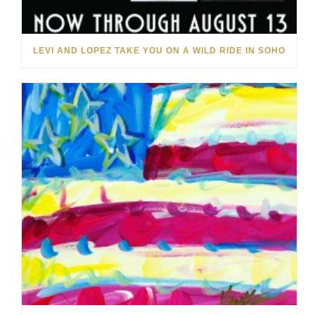
LEVI AND LOPEZ TAKE YOU ON A WILD RIDE IN SOHO