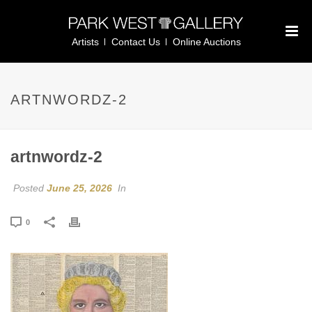
Artists
Contact Us
Online Auctions
ARTNWORDZ-2
artnwordz-2
Posted
June 25, 2026
In
0