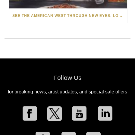
SEE THE AMERICAN WEST THROUGH NEW EYES: LORI MCCOY LIVE PAINTING IN LAS VEGAS
Follow Us
for breaking news, artist updates, and special sale offers