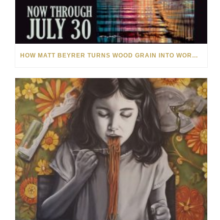
HOW MATT BEYRER TURNS WOOD GRAIN INTO WORKS OF ART