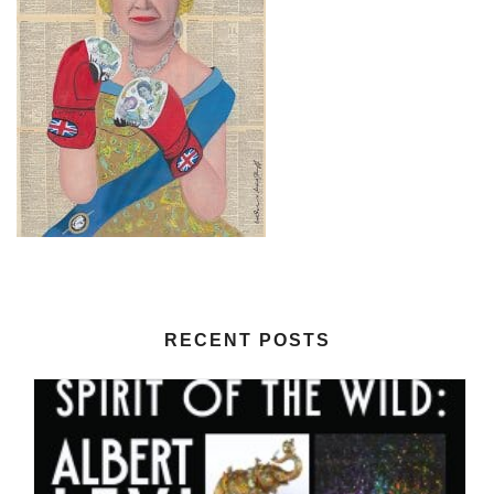
RECENT POSTS