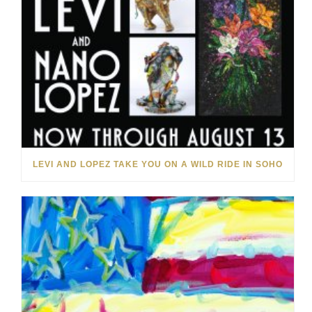
LEVI AND LOPEZ TAKE YOU ON A WILD RIDE IN SOHO