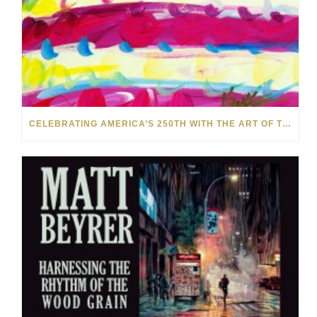
CELEBRATING AMERICA’S 250TH WITH THE ART OF TIM YANKE AND MANUEL