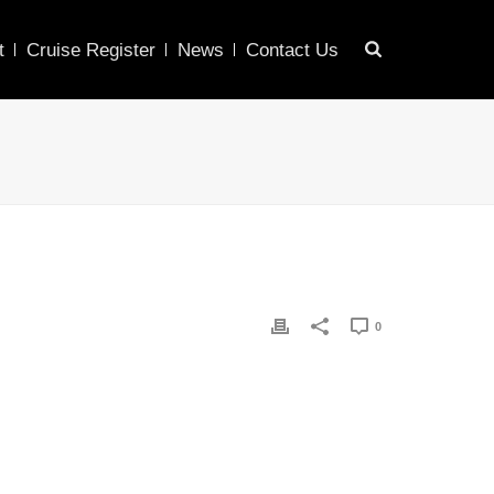
t
Cruise Register
News
Contact Us
0