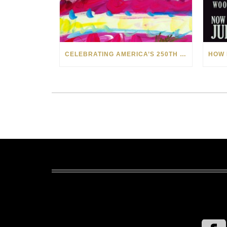
CELEBRATING AMERICA’S 250TH WITH THE ART OF TIM YANKE AND MANUEL