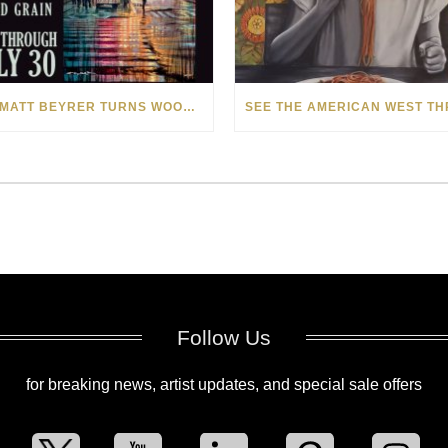
HOW MATT BEYRER TURNS WOOD GRAIN INTO WORKS OF ART
Follow Us
for breaking news, artist updates, and special sale offers