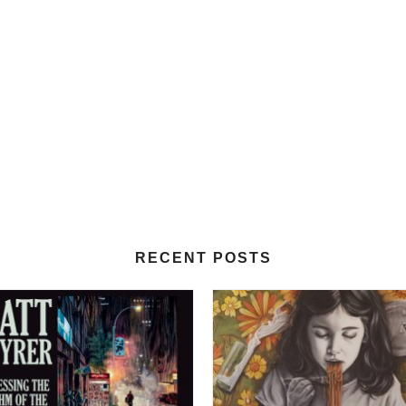
RECENT POSTS