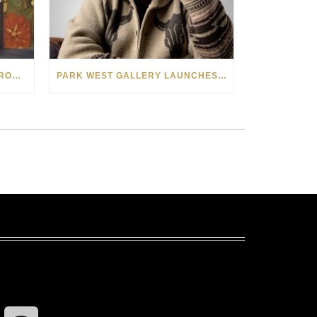
SEE THE AMERICAN WEST THROUGH NEW EYES: LORI MCCOY LIVE PAINTING IN LAS VEGAS
PARK WEST GALLERY LAUNCHES PATRIOTIC INITIATIVE BENEFITING OPERATION HOMEFRONT