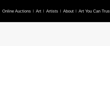
Online Auctions
Art
Artists
About
Art You Can Trus