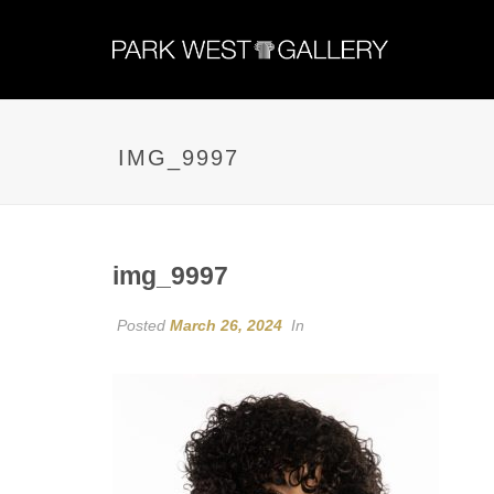
IMG_9997
img_9997
Posted
March 26, 2024
In